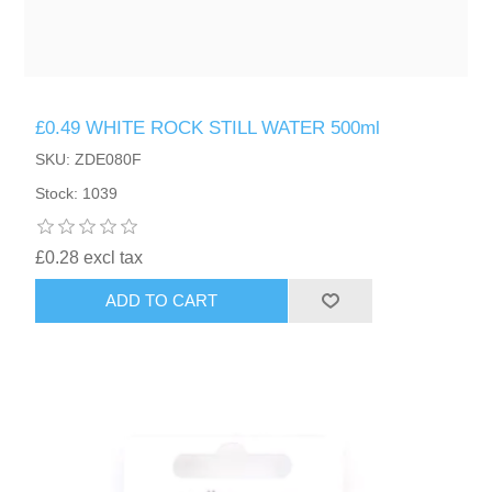
£0.49 WHITE ROCK STILL WATER 500ml
SKU: ZDE080F
Stock: 1039
£0.28 excl tax
ADD TO CART