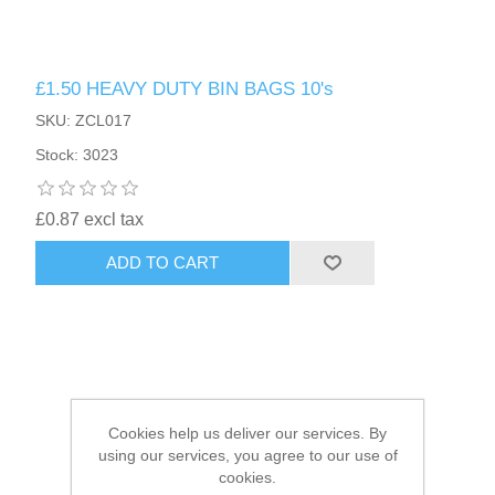
HAIR ACCESSORIES SIDE
£1.50 HEAVY DUTY BIN BAGS 10's
SKU: ZCL017
Stock: 3023
£0.87 excl tax
ADD TO CART
Cookies help us deliver our services. By
using our services, you agree to our use of
cookies.