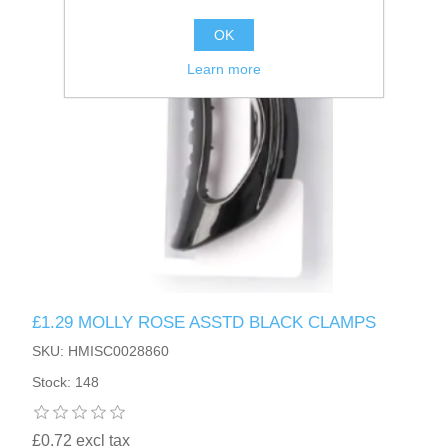
OK
Learn more
£1.29 MOLLY ROSE ASSTD BLACK CLAMPS
SKU: HMISC0028860
Stock: 148
£0.72 excl tax