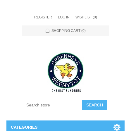
REGISTER
LOG IN
WISHLIST
(0)
SHOPPING CART
(0)
SEARCH
CATEGORIES