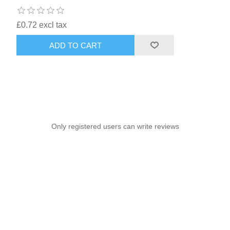
£0.72 excl tax
ADD TO CART
Only registered users can write reviews