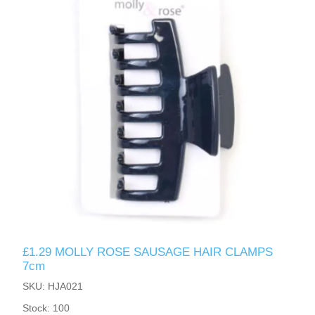
£1.29 MOLLY ROSE SAUSAGE HAIR CLAMPS
7cm
SKU: HJA021
Stock: 100