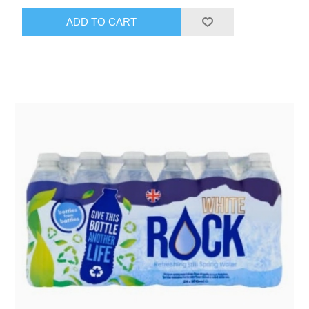
ADD TO CART