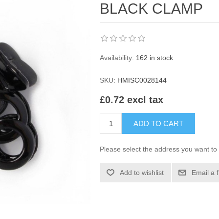
BLACK CLAMP
Availability:
162 in stock
SKU:
HMISC0028144
£0.72 excl tax
ADD TO CART
Please select the address you want to 
Add to wishlist
Email a 