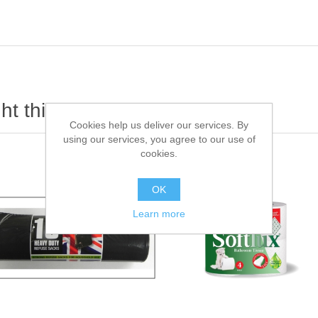
t this item also bought
Cookies help us deliver our services. By
using our services, you agree to our use of
cookies.
OK
Learn more