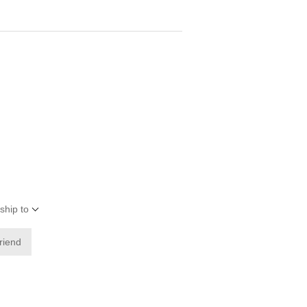
ship to
friend