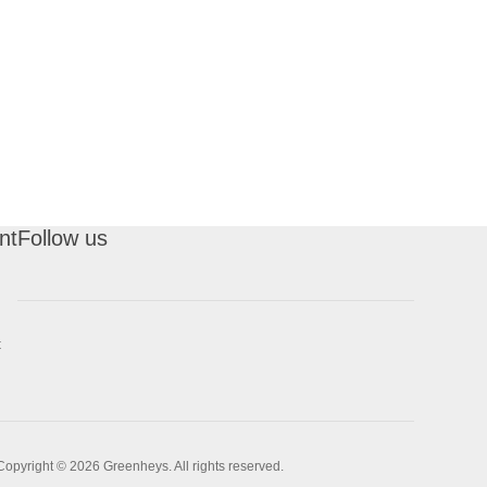
nt
Follow us
t
Copyright © 2026 Greenheys. All rights reserved.