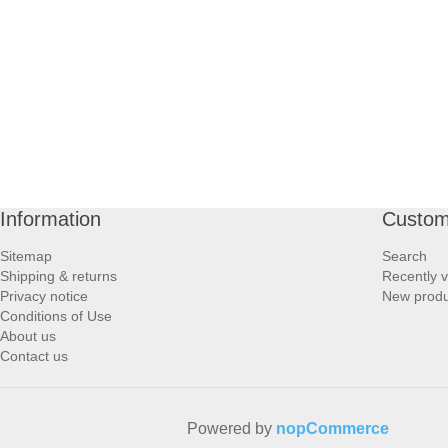
PROFOOT SIDE
SUPPORTS SIDE
SURGICAL SIDE
TRAVEL SIDE
Information
Custom
BRUSHES SIDE
Sitemap
Search
Shipping & returns
Recently 
BABY SIDE
Privacy notice
New produ
Conditions of Use
About us
HAIR ACCESSORIES SIDE
Contact us
Powered by
nopCommerce