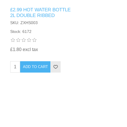
£2.99 HOT WATER BOTTLE
2L DOUBLE RIBBED
SKU: ZXHS003
Stock: 6172
£1.80 excl tax
ADD TO CART