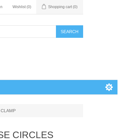
in
Wishlist
(0)
Shopping cart
(0)
SEARCH
K CLAMP
SE CIRCLES