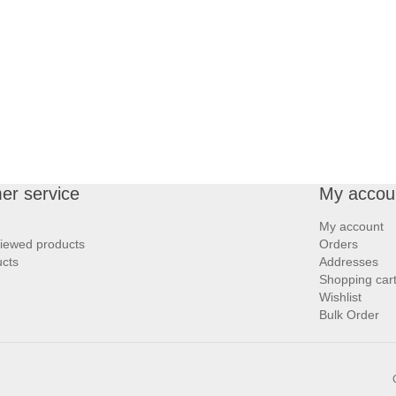
er service
My accou
My account
viewed products
Orders
cts
Addresses
Shopping car
Wishlist
Bulk Order