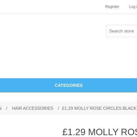
Register
Log 
CATEGORIES
N
/
HAIR ACCESSORIES
/
£1.29 MOLLY ROSE CIRCLES BLAC
£1.29 MOLLY RO