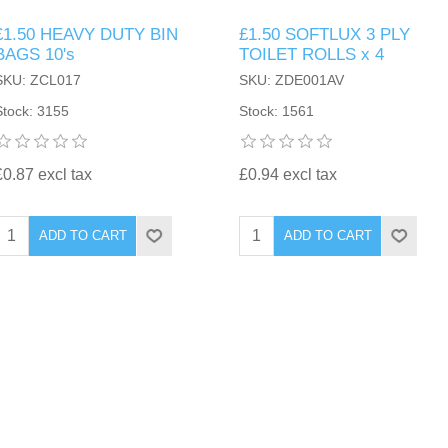
£1.50 HEAVY DUTY BIN
£1.50 SOFTLUX 3 PLY
BAGS 10's
TOILET ROLLS x 4
SKU: ZCL017
SKU: ZDE001AV
Stock: 3155
Stock: 1561
£0.87 excl tax
£0.94 excl tax
ADD TO CART
ADD TO CART