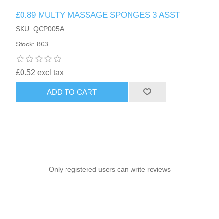
£0.89 MULTY MASSAGE SPONGES 3 ASST
SKU: QCP005A
Stock: 863
£0.52 excl tax
ADD TO CART
Only registered users can write reviews