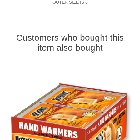
OUTER SIZE IS 6
HAND SANITISERS
STAND REFILL SECTION
FACE MASKS
Bulk Order
MANICURE SIDE
Customers who bought this
item also bought
FENJAL
PROFOOT SIDE
SUPPORTS SIDE
SURGICAL SIDE
TRAVEL SIDE
BRUSHES SIDE
BABY SIDE