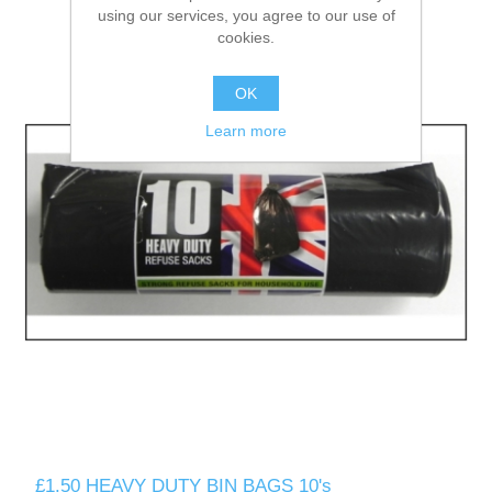
using our services, you agree to our use of
cookies.
OK
Learn more
£1.50 HEAVY DUTY BIN BAGS 10's