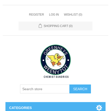
REGISTER
LOG IN
WISHLIST
(0)
SHOPPING CART
(0)
SEARCH
CATEGORIES