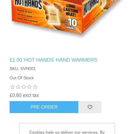
HAIR ACCESSORIES SIDE
£1.00 'HOT HANDS' HAND WARMERS
SKU: SVH001
Out Of Stock
£0.60 excl tax
PRE-ORDER
Cookies help us deliver our services. By