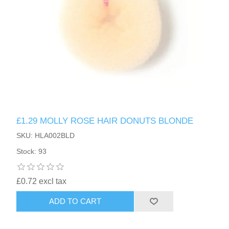
£1.29 MOLLY ROSE HAIR DONUTS BLONDE
SKU: HLA002BLD
Stock: 93
£0.72 excl tax
ADD TO CART