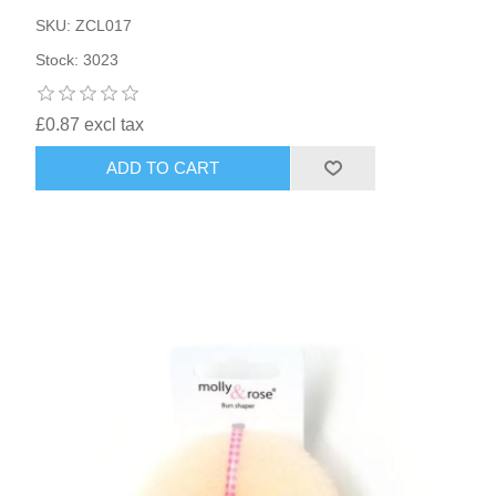
SKU: ZCL017
Stock: 3023
£0.87 excl tax
ADD TO CART