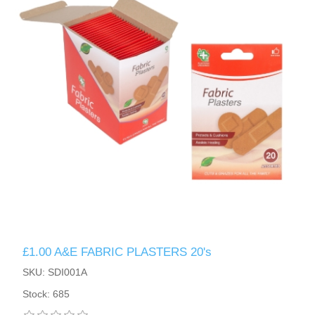
£1.00 A&E FABRIC PLASTERS 20's
SKU: SDI001A
Stock: 685