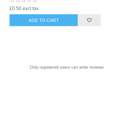
£0.50 excl tax
ADD TO CART
Only registered users can write reviews