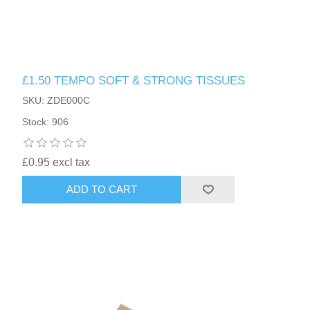
£1.50 TEMPO SOFT & STRONG TISSUES
SKU: ZDE000C
Stock: 906
£0.95 excl tax
ADD TO CART