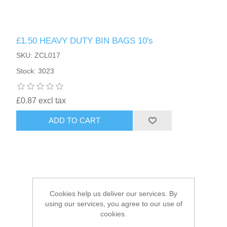
HAIR ACCESSORIES SIDE
£1.50 HEAVY DUTY BIN BAGS 10's
SKU: ZCL017
Stock: 3023
£0.87 excl tax
ADD TO CART
Cookies help us deliver our services. By
using our services, you agree to our use of
cookies.