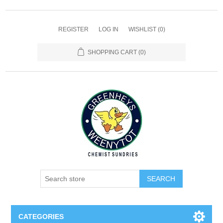
REGISTER
LOG IN
WISHLIST
(0)
SHOPPING CART
(0)
SEARCH
CATEGORIES