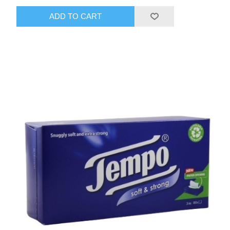
ADD TO CART