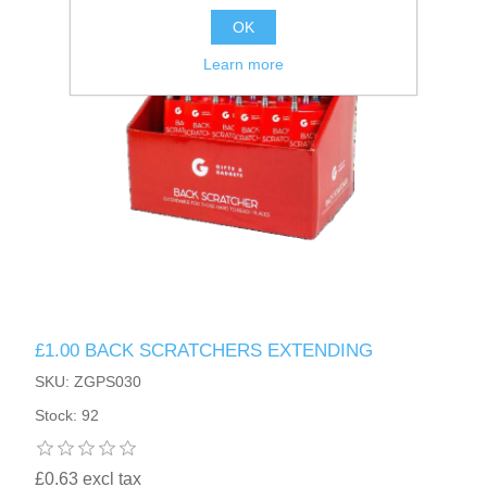
OK
Learn more
£1.00 BACK SCRATCHERS EXTENDING
SKU: ZGPS030
Stock: 92
£0.63 excl tax