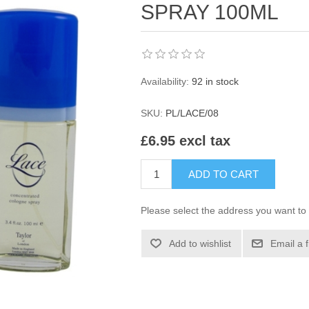
SPRAY 100ML
Availability:
92 in stock
SKU:
PL/LACE/08
£6.95 excl tax
ADD TO CART
Please select the address you want to 
Add to wishlist
Email a 