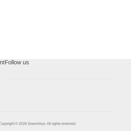
nt
Follow us
t
Copyright © 2026 Greenheys. All rights reserved.