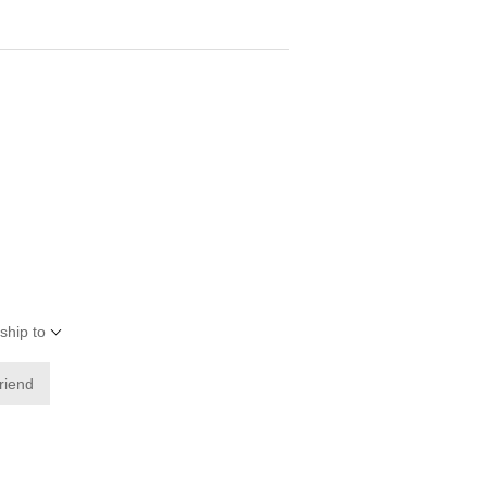
ship to
friend