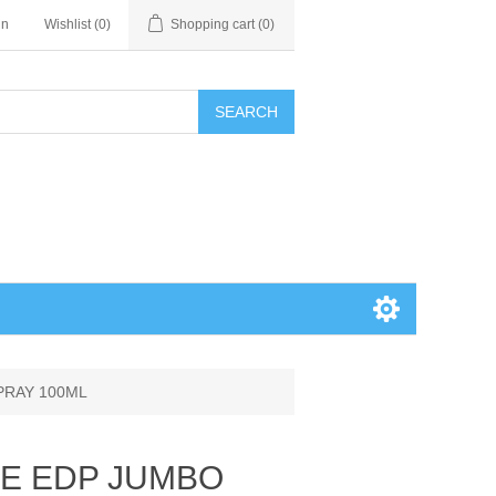
in
Wishlist
(0)
Shopping cart
(0)
SEARCH
SPRAY 100ML
ACE EDP JUMBO