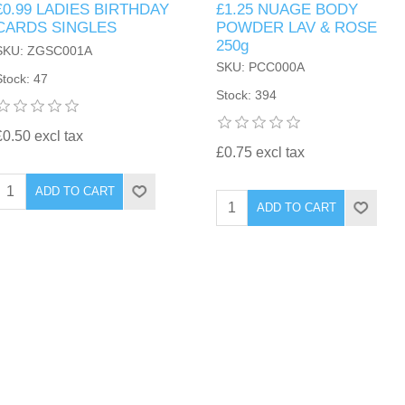
£0.99 LADIES BIRTHDAY
£1.25 NUAGE BODY
CARDS SINGLES
POWDER LAV & ROSE
250g
SKU: ZGSC001A
SKU: PCC000A
Stock: 47
Stock: 394
£0.50 excl tax
£0.75 excl tax
ADD TO CART
ADD TO CART