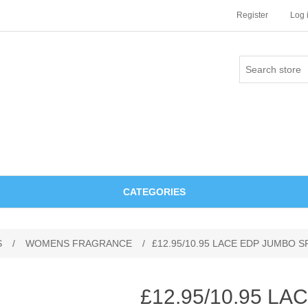
Register
Log 
CATEGORIES
S
/
WOMENS FRAGRANCE
/
£12.95/10.95 LACE EDP JUMBO 
£12.95/10.95 L