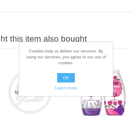
t this item also bought
Cookies help us deliver our services. By
using our services, you agree to our use of
cookies.
OK
Learn more