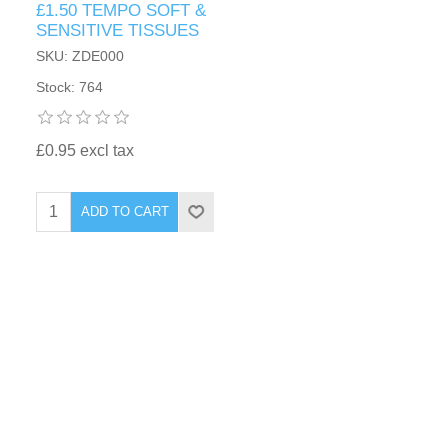
£1.50 TEMPO SOFT &
SENSITIVE TISSUES
SKU: ZDE000
Stock: 764
£0.95 excl tax
ADD TO CART