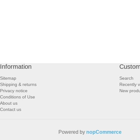
PROFOOT SIDE
SUPPORTS SIDE
SURGICAL SIDE
TRAVEL SIDE
Information
Custom
BRUSHES SIDE
Sitemap
Search
Shipping & returns
Recently 
BABY SIDE
Privacy notice
New produ
Conditions of Use
About us
HAIR ACCESSORIES SIDE
Contact us
Powered by
nopCommerce