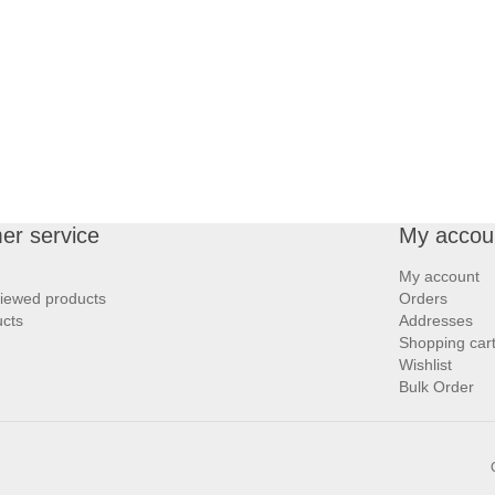
er service
My accou
My account
viewed products
Orders
cts
Addresses
Shopping car
Wishlist
Bulk Order