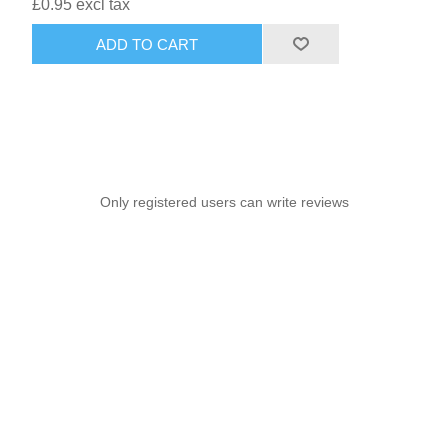
£0.95 excl tax
ADD TO CART
Only registered users can write reviews