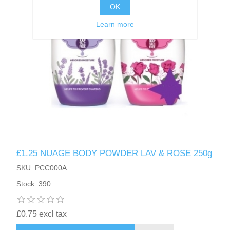
OK
Learn more
£1.25 NUAGE BODY POWDER LAV & ROSE 250g
SKU: PCC000A
Stock: 390
£0.75 excl tax