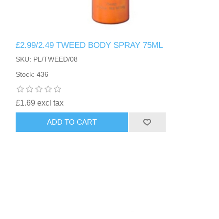
£2.99/2.49 TWEED BODY SPRAY 75ML
SKU: PL/TWEED/08
Stock: 436
£1.69 excl tax
ADD TO CART