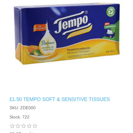
£1.50 TEMPO SOFT & SENSITIVE TISSUES
SKU: ZDE000
Stock: 722