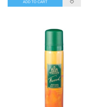
ADD TO CART