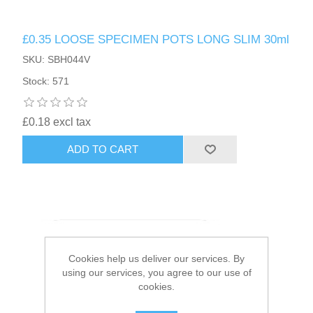
HAIR ACCESSORIES SIDE
£0.35 LOOSE SPECIMEN POTS LONG SLIM 30ml
SKU: SBH044V
Stock: 571
£0.18 excl tax
ADD TO CART
Cookies help us deliver our services. By
using our services, you agree to our use of
cookies.