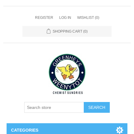
REGISTER
LOG IN
WISHLIST
(0)
SHOPPING CART
(0)
SEARCH
CATEGORIES