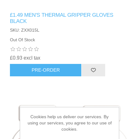
£1.49 MEN'S THERMAL GRIPPER GLOVES
HAIR ACCESSORIES SIDE
BLACK
SKU: ZXX015L
Out Of Stock
£0.93 excl tax
PRE-ORDER
Cookies help us deliver our services. By
using our services, you agree to our use of
cookies.