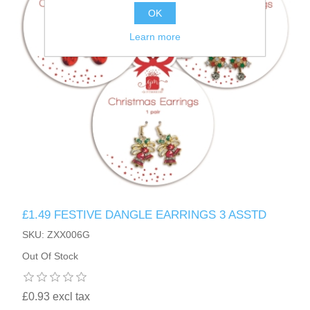
OK
Learn more
£1.49 FESTIVE DANGLE EARRINGS 3 ASSTD
SKU: ZXX006G
Out Of Stock
£0.93 excl tax