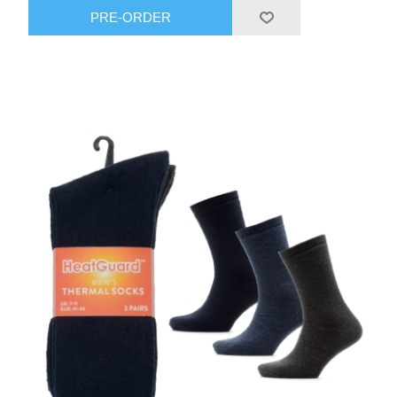
PRE-ORDER