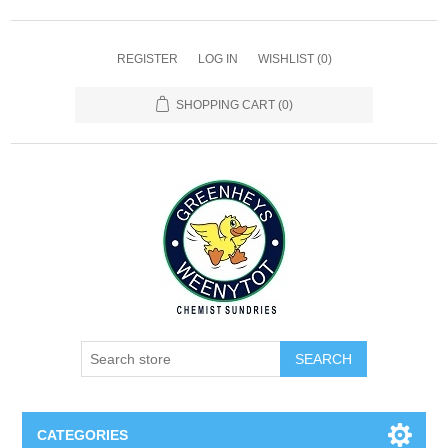
REGISTER
LOG IN
WISHLIST
(0)
SHOPPING CART
(0)
SEARCH
CATEGORIES