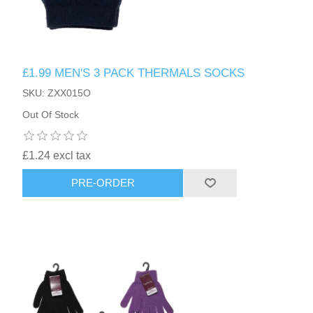
£1.99 MEN'S 3 PACK THERMALS SOCKS
SKU: ZXX015O
Out Of Stock
£1.24 excl tax
PRE-ORDER