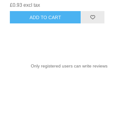
£0.93 excl tax
ADD TO CART
Only registered users can write reviews