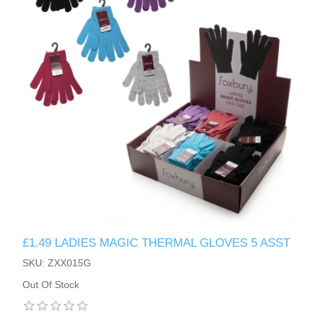
£1.49 LADIES MAGIC THERMAL GLOVES 5 ASST
SKU: ZXX015G
Out Of Stock