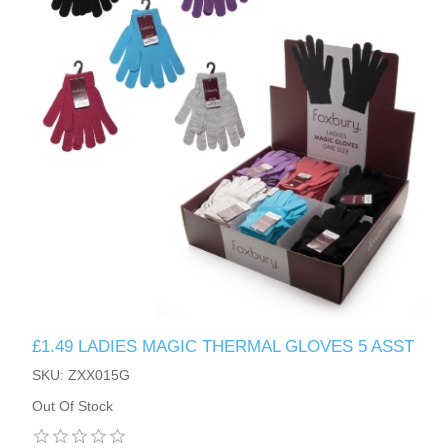
£1.49 LADIES MAGIC THERMAL GLOVES 5 ASST
SKU: ZXX015G
Out Of Stock