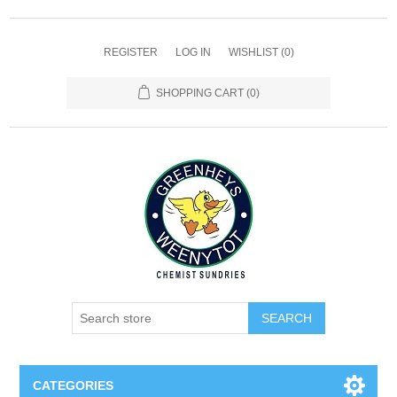
REGISTER
LOG IN
WISHLIST
(0)
SHOPPING CART
(0)
SEARCH
CATEGORIES