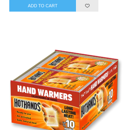
ADD TO CART