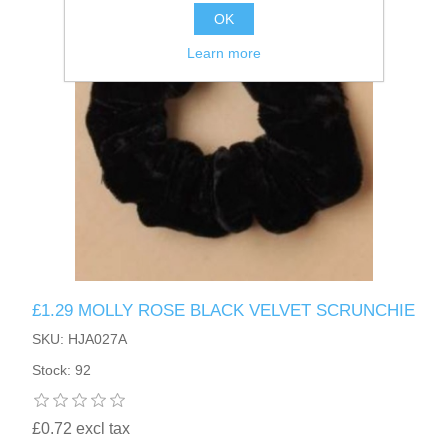
OK
Learn more
£1.29 MOLLY ROSE BLACK VELVET SCRUNCHIE
SKU: HJA027A
Stock: 92
£0.72 excl tax