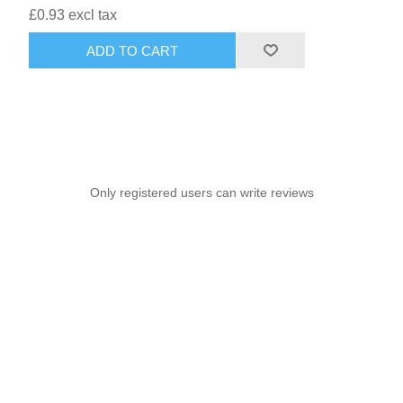
£0.93 excl tax
ADD TO CART
Only registered users can write reviews