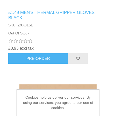
£1.49 MEN'S THERMAL GRIPPER GLOVES
HAIR ACCESSORIES SIDE
BLACK
SKU: ZXX015L
Out Of Stock
£0.93 excl tax
PRE-ORDER
Cookies help us deliver our services. By
using our services, you agree to our use of
cookies.