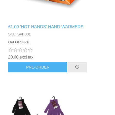
£1.00 'HOT HANDS' HAND WARMERS
SKU: SVH001
Out Of Stock
£0.60 excl tax
PRE-ORDER