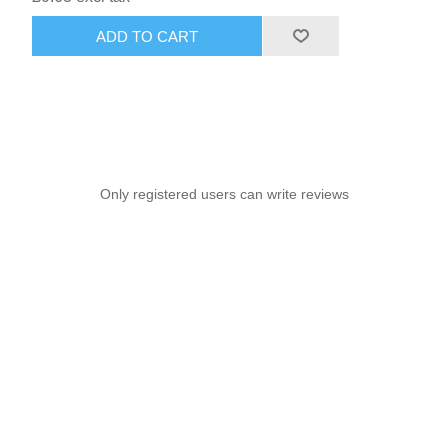
ADD TO CART
Only registered users can write reviews