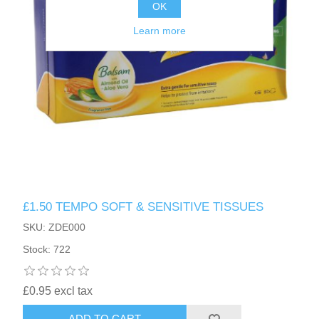
OK
Learn more
£1.50 TEMPO SOFT & SENSITIVE TISSUES
SKU: ZDE000
Stock: 722
£0.95 excl tax
ADD TO CART