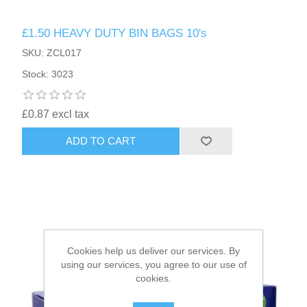
£1.50 HEAVY DUTY BIN BAGS 10's
HAIR ACCESSORIES SIDE
SKU: ZCL017
Stock: 3023
£0.87 excl tax
ADD TO CART
Cookies help us deliver our services. By
using our services, you agree to our use of
cookies.