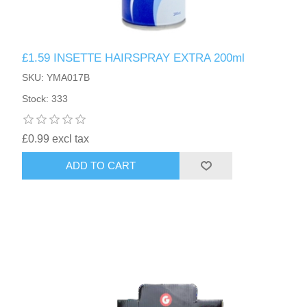
£1.59 INSETTE HAIRSPRAY EXTRA 200ml
SKU: YMA017B
Stock: 333
£0.99 excl tax
ADD TO CART