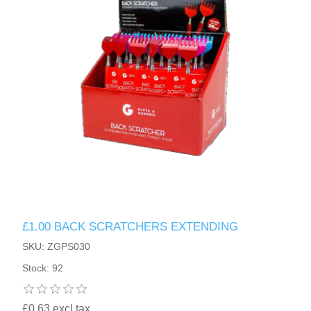
£1.00 BACK SCRATCHERS EXTENDING
SKU: ZGPS030
Stock: 92
£0.63 excl tax