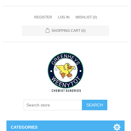
REGISTER
LOG IN
WISHLIST
(0)
SHOPPING CART
(0)
SEARCH
CATEGORIES