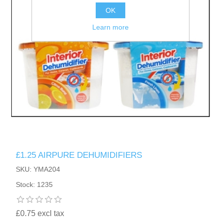
OK
Learn more
£1.25 AIRPURE DEHUMIDIFIERS
SKU: YMA204
Stock: 1235
£0.75 excl tax