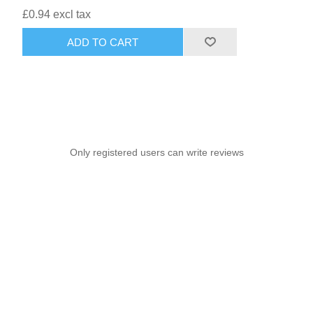
£0.94 excl tax
ADD TO CART
Only registered users can write reviews