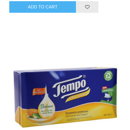
ADD TO CART