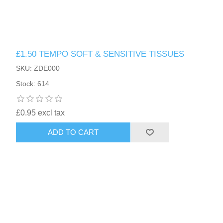
£1.50 TEMPO SOFT & SENSITIVE TISSUES
SKU: ZDE000
Stock: 614
£0.95 excl tax
ADD TO CART