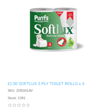
£1.50 SOFTLUX 3 PLY TOILET ROLLS x 4
SKU: ZDE001AV
Stock: 1381