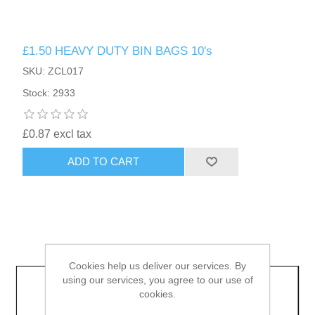
HAIR ACCESSORIES SIDE
£1.50 HEAVY DUTY BIN BAGS 10's
SKU: ZCL017
Stock: 2933
£0.87 excl tax
ADD TO CART
Cookies help us deliver our services. By
using our services, you agree to our use of
cookies.