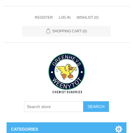
REGISTER
LOG IN
WISHLIST
(0)
SHOPPING CART
(0)
SEARCH
CATEGORIES