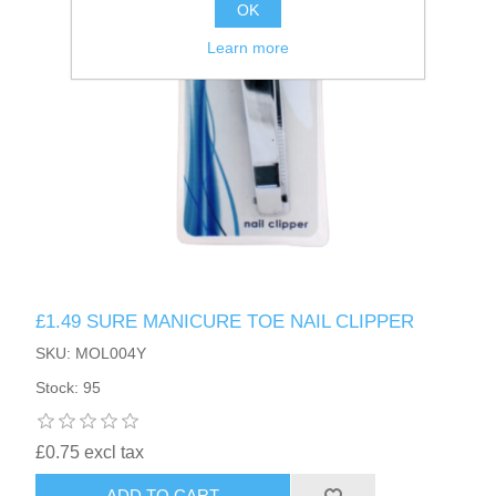
OK
Learn more
£1.49 SURE MANICURE TOE NAIL CLIPPER
SKU: MOL004Y
Stock: 95
£0.75 excl tax
ADD TO CART