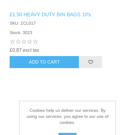
£1.50 HEAVY DUTY BIN BAGS 10's
HAIR ACCESSORIES SIDE
SKU: ZCL017
Stock: 3023
£0.87 excl tax
ADD TO CART
Cookies help us deliver our services. By
using our services, you agree to our use of
cookies.