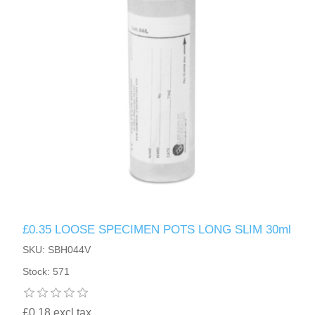
£0.35 LOOSE SPECIMEN POTS LONG SLIM 30ml
SKU: SBH044V
Stock: 571
£0.18 excl tax