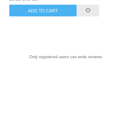
ADD TO CART
Only registered users can write reviews