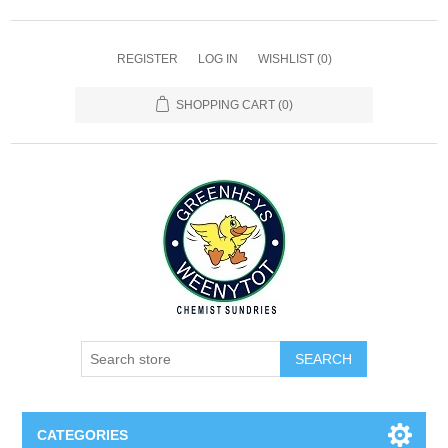
REGISTER
LOG IN
WISHLIST
(0)
SHOPPING CART
(0)
SEARCH
CATEGORIES