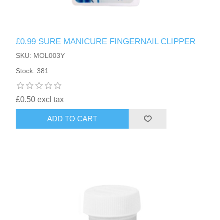
£0.99 SURE MANICURE FINGERNAIL CLIPPER
SKU: MOL003Y
Stock: 381
£0.50 excl tax
ADD TO CART