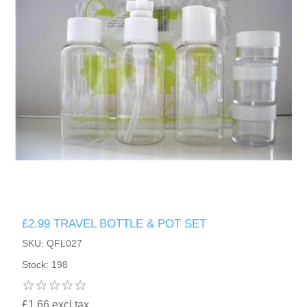
£2.99 TRAVEL BOTTLE & POT SET
SKU: QFL027
Stock: 198
£1.66 excl tax