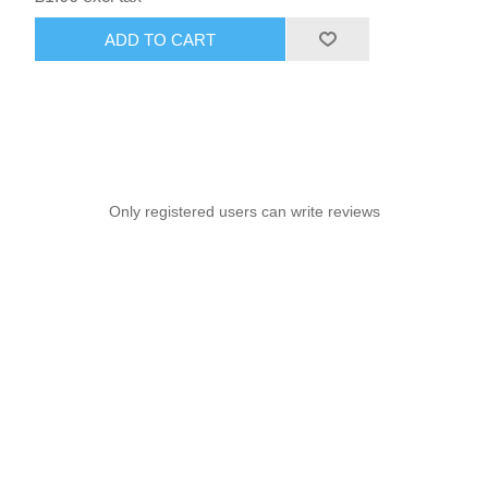
ADD TO CART
Only registered users can write reviews