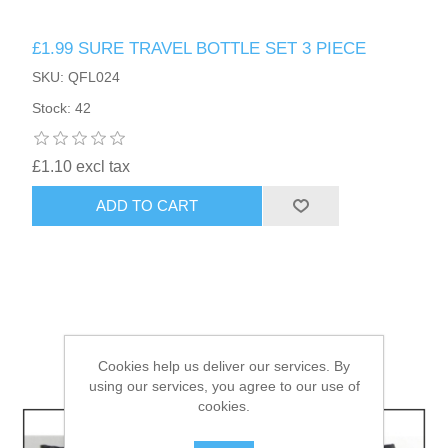
£1.99 SURE TRAVEL BOTTLE SET 3 PIECE
HAIR ACCESSORIES SIDE
SKU: QFL024
Stock: 42
£1.10 excl tax
ADD TO CART
Cookies help us deliver our services. By
using our services, you agree to our use of
cookies.