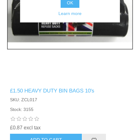
OK
Learn more
£1.50 HEAVY DUTY BIN BAGS 10's
SKU: ZCL017
Stock: 3155
£0.87 excl tax
ADD TO CART