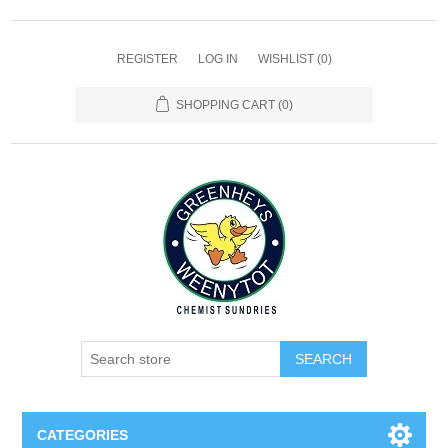
REGISTER
LOG IN
WISHLIST
(0)
SHOPPING CART
(0)
SEARCH
CATEGORIES