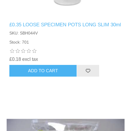
£0.35 LOOSE SPECIMEN POTS LONG SLIM 30ml
SKU: SBH044V
Stock: 701
£0.18 excl tax
ADD TO CART