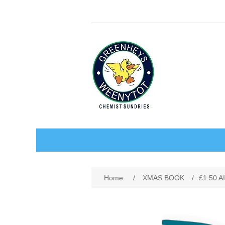
BABY AND CHILDREN
Home
/
XMAS BOOK
/
£1.50 
ACCESSORIES
BATHCARE
BABY WEAR