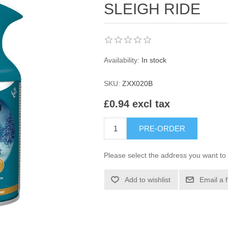
SLEIGH RIDE
Availability:
In stock
SKU:
ZXX020B
£0.94 excl tax
PRE-ORDER
Please select the address you want to 
Add to wishlist
Email a 