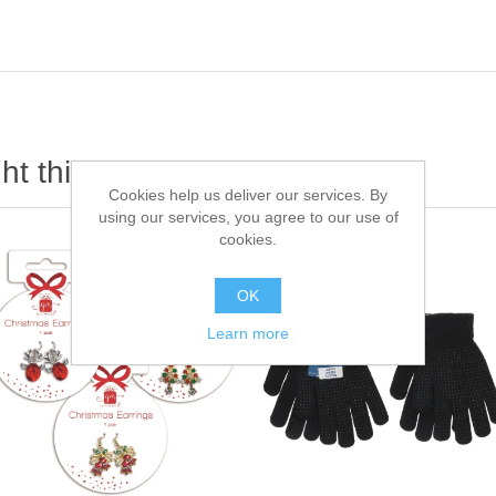
t this item also bought
Cookies help us deliver our services. By
using our services, you agree to our use of
cookies.
OK
Learn more