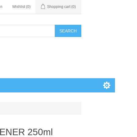
in
Wishlist
(0)
Shopping cart
(0)
SEARCH
HENER 250ml