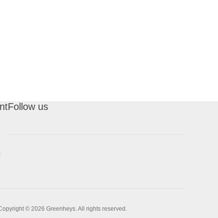
nt
Follow us
t
Copyright © 2026 Greenheys. All rights reserved.