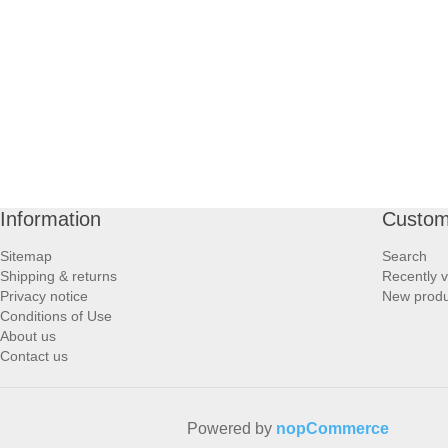
PROFOOT SIDE
SUPPORTS SIDE
SURGICAL SIDE
TRAVEL SIDE
Information
Custom
BRUSHES SIDE
Sitemap
Search
Shipping & returns
Recently 
BABY SIDE
Privacy notice
New produ
Conditions of Use
About us
HAIR ACCESSORIES SIDE
Contact us
Powered by
nopCommerce