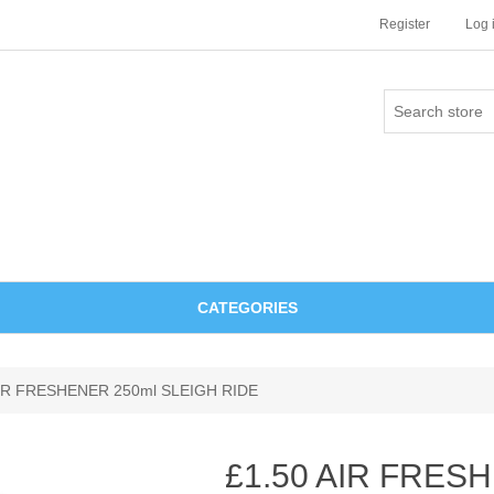
Register
Log 
CATEGORIES
AIR FRESHENER 250ml SLEIGH RIDE
£1.50 AIR FRES