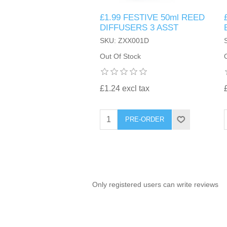
£1.99 FESTIVE 50ml REED
TINTING ACCESSORIES
MEDICAL ITEMS
PERFUME
DIFFUSERS 3 ASST
DENTAL
SUNGLASSES & SUNCARE
SKU: ZXX001D
PROFOOT
PERFUME OILS
FEMININE HYGIENE
Out Of Stock
VITAMINS
ACCESSORIES
RUBBER GLOVES
SHAMPOO & CONDITIONER
XMAS BOOK
SUN PRODUCTS
£1.24 excl tax
SHOWERGEL/BATHFOAM
GREENHEYS BROCHURE
SUNGLASSES
PRE-ORDER
TOILETRIES
LIMITED RANGE
HAND SANITISERS
STAND REFILL SECTION
Only registered users can write reviews
FACE MASKS
Bulk Order
MANICURE SIDE
FENJAL