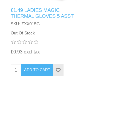
£1.49 LADIES MAGIC
THERMAL GLOVES 5 ASST
SKU: ZXX015G
Out Of Stock
£0.93 excl tax
ADD TO CART