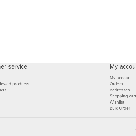
er service
My accou
My account
viewed products
Orders
cts
Addresses
Shopping car
Wishlist
Bulk Order