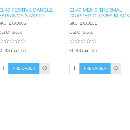
£1.49 FESTIVE DANGLE
£1.49 MEN'S THERMAL
EARRINGS 3 ASSTD
GRIPPER GLOVES BLACK
SKU: ZXX006G
SKU: ZXX015L
Out Of Stock
Out Of Stock
£0.93 excl tax
£0.93 excl tax
PRE-ORDER
PRE-ORDER