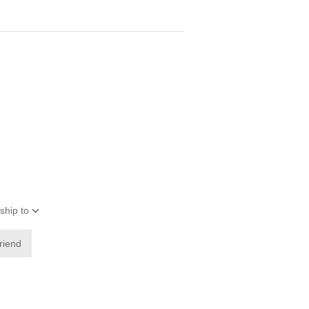
ship to
friend