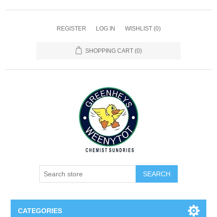
REGISTER
LOG IN
WISHLIST
(0)
SHOPPING CART
(0)
SEARCH
CATEGORIES