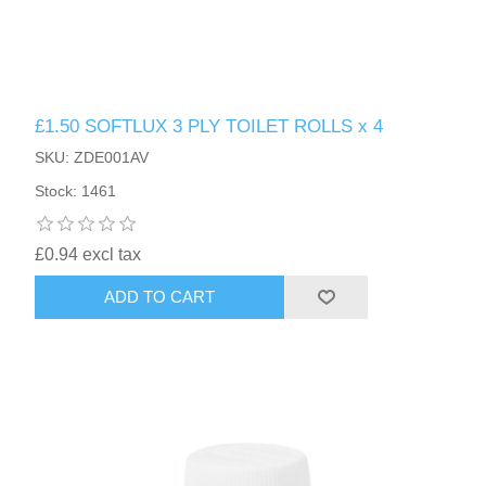
£1.50 SOFTLUX 3 PLY TOILET ROLLS x 4
SKU: ZDE001AV
Stock: 1461
£0.94 excl tax
ADD TO CART