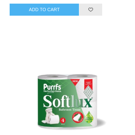
ADD TO CART