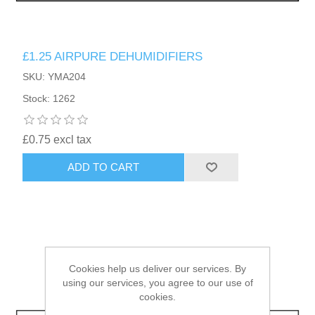
HAIR ACCESSORIES SIDE
£1.25 AIRPURE DEHUMIDIFIERS
SKU: YMA204
Stock: 1262
£0.75 excl tax
ADD TO CART
Cookies help us deliver our services. By
using our services, you agree to our use of
cookies.