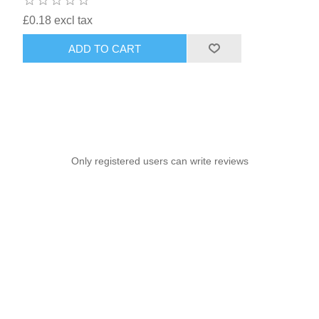
£0.18 excl tax
ADD TO CART
Only registered users can write reviews