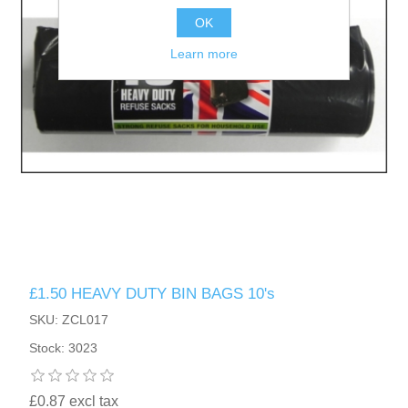
OK
Learn more
£1.50 HEAVY DUTY BIN BAGS 10's
SKU: ZCL017
Stock: 3023
£0.87 excl tax