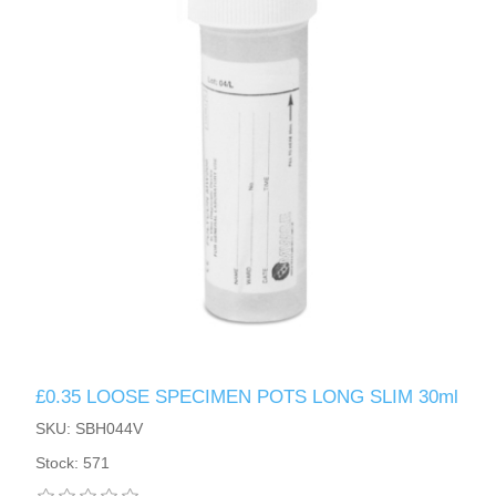
£0.35 LOOSE SPECIMEN POTS LONG SLIM 30ml
SKU: SBH044V
Stock: 571