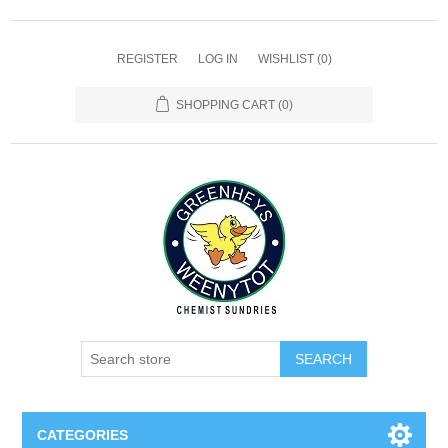
REGISTER
LOG IN
WISHLIST
(0)
SHOPPING CART
(0)
SEARCH
CATEGORIES