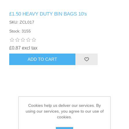
£1.50 HEAVY DUTY BIN BAGS 10's
HAIR ACCESSORIES SIDE
SKU: ZCL017
Stock: 3155
£0.87 excl tax
ADD TO CART
Cookies help us deliver our services. By
using our services, you agree to our use of
cookies.