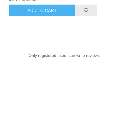
ADD TO CART
Only registered users can write reviews