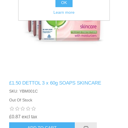
OK
Learn more
£1.50 DETTOL 3 x 60g SOAPS SKINCARE
SKU: YBM001C
Out Of Stock
£0.87 excl tax
ADD TO CART