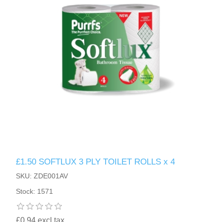
£1.50 SOFTLUX 3 PLY TOILET ROLLS x 4
SKU: ZDE001AV
Stock: 1571
£0.94 excl tax