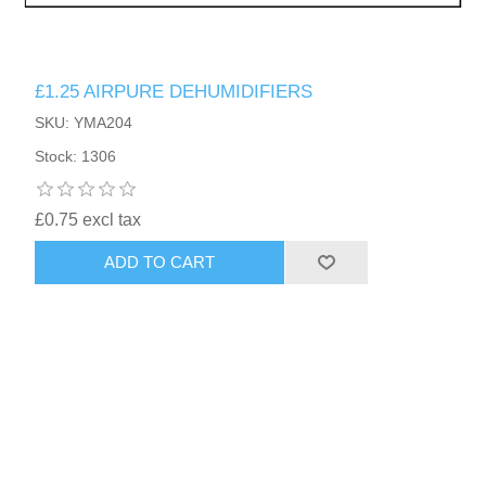
£1.25 AIRPURE DEHUMIDIFIERS
SKU: YMA204
Stock: 1306
£0.75 excl tax
ADD TO CART