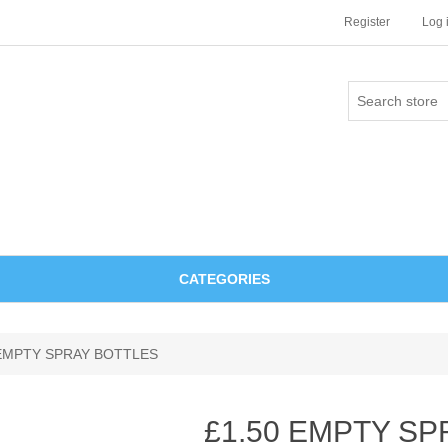
Register
Log 
CATEGORIES
 EMPTY SPRAY BOTTLES
£1.50 EMPTY S