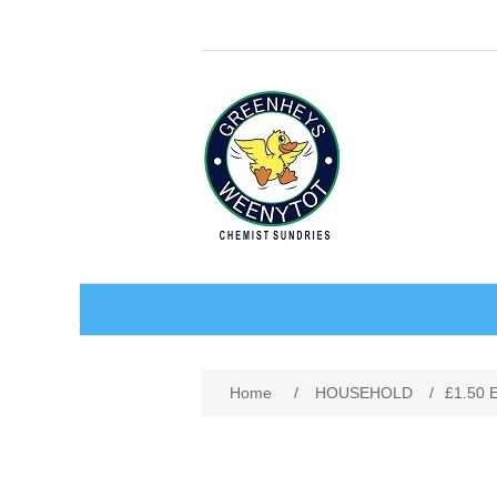
BABY AND CHILDREN
Home
/
HOUSEHOLD
/
£1.50
ACCESSORIES
BATHCARE
BABY WEAR