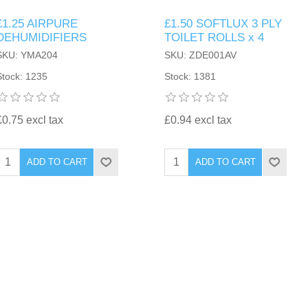
£1.25 AIRPURE
£1.50 SOFTLUX 3 PLY
DEHUMIDIFIERS
TOILET ROLLS x 4
SKU: YMA204
SKU: ZDE001AV
Stock: 1235
Stock: 1381
£0.75 excl tax
£0.94 excl tax
ADD TO CART
ADD TO CART