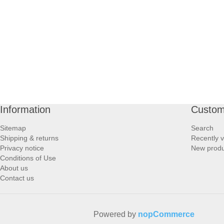
PROFOOT SIDE
SUPPORTS SIDE
SURGICAL SIDE
TRAVEL SIDE
Information
Custom
BRUSHES SIDE
Sitemap
Search
Shipping & returns
Recently 
BABY SIDE
Privacy notice
New produ
Conditions of Use
About us
HAIR ACCESSORIES SIDE
Contact us
Powered by
nopCommerce