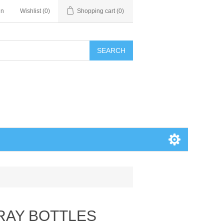
in
Wishlist
(0)
Shopping cart
(0)
SEARCH
PRAY BOTTLES