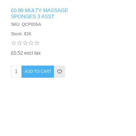
£0.89 MULTY MASSAGE
SPONGES 3 ASST
SKU: QCP005A
Stock: 826
£0.52 excl tax
ADD TO CART