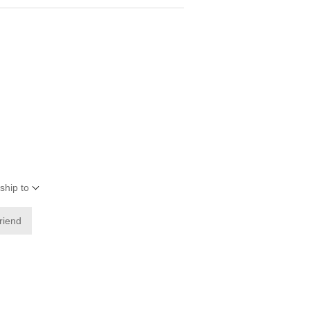
ship to
friend