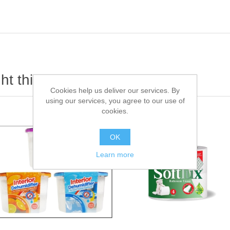
t this item also bought
Cookies help us deliver our services. By
using our services, you agree to our use of
cookies.
OK
Learn more