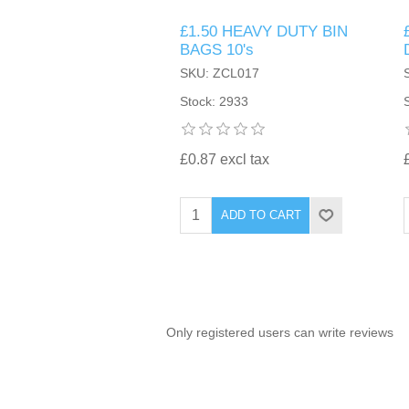
£1.50 HEAVY DUTY BIN
TINTING ACCESSORIES
MEDICAL ITEMS
PERFUME
BAGS 10's
DENTAL
SUNGLASSES & SUNCARE
SKU: ZCL017
PROFOOT
PERFUME OILS
FEMININE HYGIENE
Stock: 2933
VITAMINS
ACCESSORIES
RUBBER GLOVES
SHAMPOO & CONDITIONER
XMAS BOOK
SUN PRODUCTS
£0.87 excl tax
SHOWERGEL/BATHFOAM
GREENHEYS BROCHURE
SUNGLASSES
ADD TO CART
TOILETRIES
LIMITED RANGE
HAND SANITISERS
STAND REFILL SECTION
Only registered users can write reviews
FACE MASKS
Bulk Order
MANICURE SIDE
FENJAL