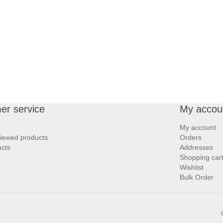
er service
My accou
My account
viewed products
Orders
cts
Addresses
Shopping car
Wishlist
Bulk Order