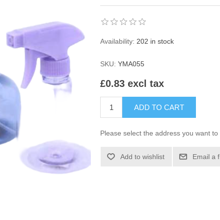
Availability:
202 in stock
SKU:
YMA055
£0.83 excl tax
ADD TO CART
Please select the address you want to 
Add to wishlist
Email a 