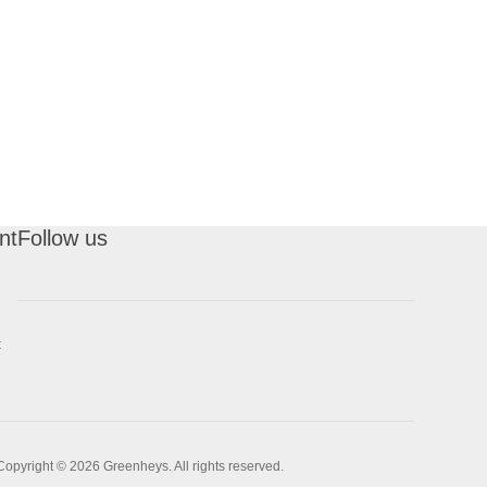
nt
Follow us
t
Copyright © 2026 Greenheys. All rights reserved.