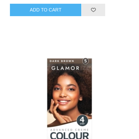
ADD TO CART