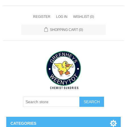
REGISTER
LOG IN
WISHLIST
(0)
SHOPPING CART
(0)
SEARCH
CATEGORIES