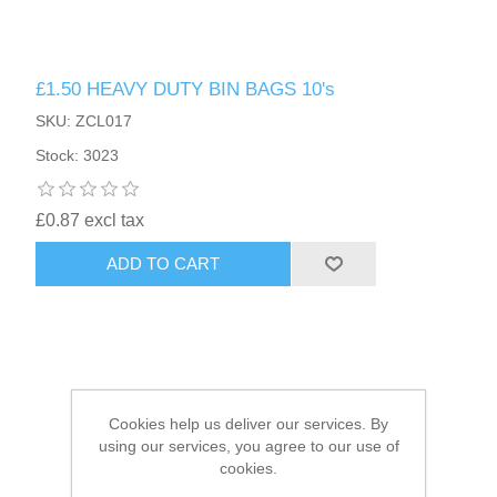
HAIR ACCESSORIES SIDE
£1.50 HEAVY DUTY BIN BAGS 10's
SKU: ZCL017
Stock: 3023
£0.87 excl tax
ADD TO CART
Cookies help us deliver our services. By
using our services, you agree to our use of
cookies.