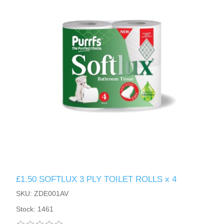
£1.50 SOFTLUX 3 PLY TOILET ROLLS x 4
SKU: ZDE001AV
Stock: 1461