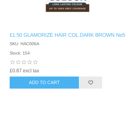
£1.50 GLAMORIZE HAIR COL.DARK BROWN No5
SKU: HAC006A
Stock: 154
£0.87 excl tax
ADD TO CART