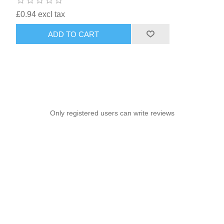
£0.94 excl tax
ADD TO CART
Only registered users can write reviews