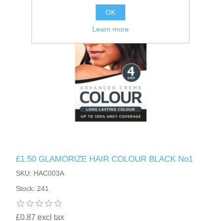
OK
Learn more
£1.50 GLAMORIZE HAIR COLOUR BLACK No1
SKU: HAC003A
Stock: 241
£0.87 excl tax