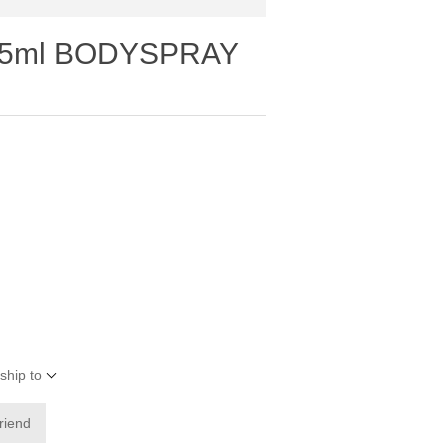
75ml BODYSPRAY
ship to
friend