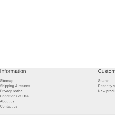
PROFOOT SIDE
SUPPORTS SIDE
SURGICAL SIDE
TRAVEL SIDE
BRUSHES SIDE
Information
Custom
BABY SIDE
Sitemap
Search
Shipping & returns
Recently 
HAIR ACCESSORIES SIDE
Privacy notice
New produ
Conditions of Use
About us
Contact us