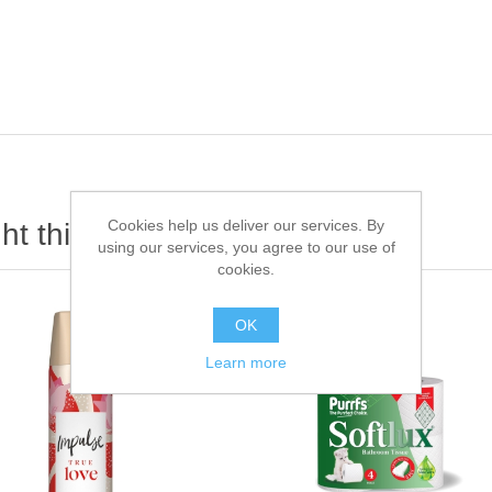
Cookies help us deliver our services. By
t this item also bought
using our services, you agree to our use of
cookies.
OK
Learn more