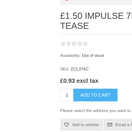
£1.50 IMPULSE 
TEASE
Availability:
Out of stock
SKU:
ZCL376C
£0.93 excl tax
ADD TO CART
Please select the address you want to 
Add to wishlist
Email a 