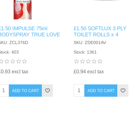
£1.50 IMPULSE 75ml
£1.50 SOFTLUX 3 PLY
BODYSPRAY TRUE LOVE
TOILET ROLLS x 4
SKU: ZCL376D
SKU: ZDE001AV
Stock: 403
Stock: 1361
£0.93 excl tax
£0.94 excl tax
ADD TO CART
ADD TO CART