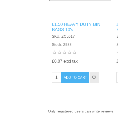
TINTING ACCESSORIES
MEDICAL ITEMS
PERFUME
DENTAL
SUNGLASSES & SUNCARE
£1.50 HEAVY DUTY BIN
PROFOOT
PERFUME OILS
FEMININE HYGIENE
BAGS 10's
VITAMINS
ACCESSORIES
SKU: ZCL017
RUBBER GLOVES
SHAMPOO & CONDITIONER
XMAS BOOK
SUN PRODUCTS
Stock: 2933
SHOWERGEL/BATHFOAM
GREENHEYS BROCHURE
SUNGLASSES
£0.87 excl tax
TOILETRIES
LIMITED RANGE
ADD TO CART
HAND SANITISERS
STAND REFILL SECTION
FACE MASKS
Bulk Order
MANICURE SIDE
Only registered users can write reviews
FENJAL