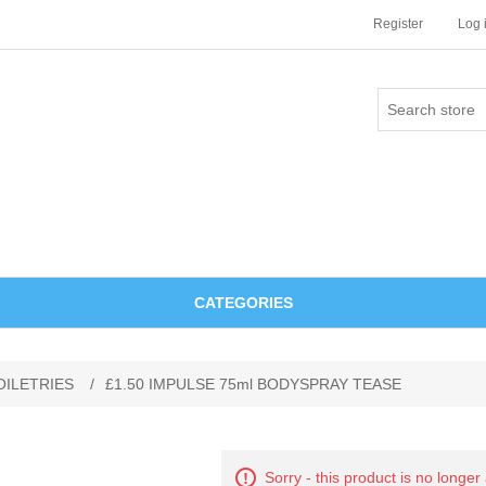
Register
Log 
CATEGORIES
OILETRIES
/
£1.50 IMPULSE 75ml BODYSPRAY TEASE
Sorry - this product is no longer