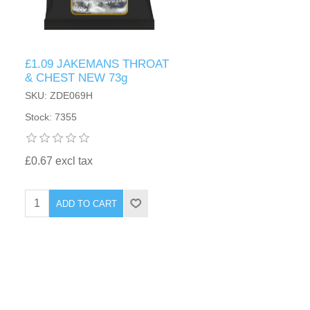
£1.09 JAKEMANS THROAT
& CHEST NEW 73g
SKU: ZDE069H
Stock: 7355
£0.67 excl tax
ADD TO CART