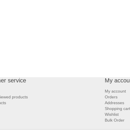
er service
My accou
My account
viewed products
Orders
cts
Addresses
Shopping car
Wishlist
Bulk Order