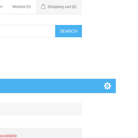
in
Wishlist
(0)
Shopping cart
(0)
SEARCH
 available