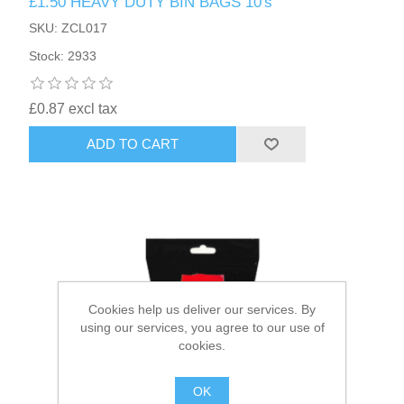
£1.50 HEAVY DUTY BIN BAGS 10's
SKU: ZCL017
HAIR ACCESSORIES SIDE
Stock: 2933
£0.87 excl tax
ADD TO CART
Cookies help us deliver our services. By
using our services, you agree to our use of
cookies.
OK