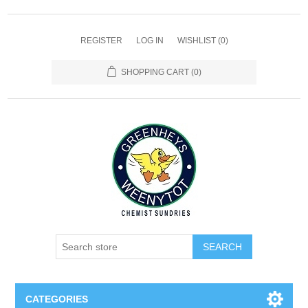
REGISTER
LOG IN
WISHLIST
(0)
SHOPPING CART
(0)
SEARCH
CATEGORIES