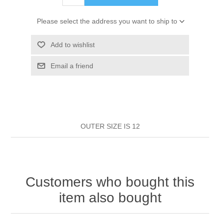
HAIR ROLLERS
FINGER STALLS
EARRINGS
MANICURE
Please select the address you want to ship to
HAIRBRUSHES
GENERAL
CAVALIER
PERFUMES
Add to wishlist
STRATTON COMBS
Email a friend
INSOLES
MANICURE
MILTON LLOYD FRAGRANCES
PERSONAL CARE
TINTING ACCESSORIES
MEDICAL ITEMS
PERFUME
DENTAL
SUNGLASSES & SUNCARE
PROFOOT
OUTER SIZE IS 12
PERFUME OILS
FEMININE HYGIENE
VITAMINS
ACCESSORIES
RUBBER GLOVES
SHAMPOO & CONDITIONER
XMAS BOOK
SUN PRODUCTS
Customers who bought this
SHOWERGEL/BATHFOAM
GREENHEYS BROCHURE
SUNGLASSES
item also bought
TOILETRIES
LIMITED RANGE