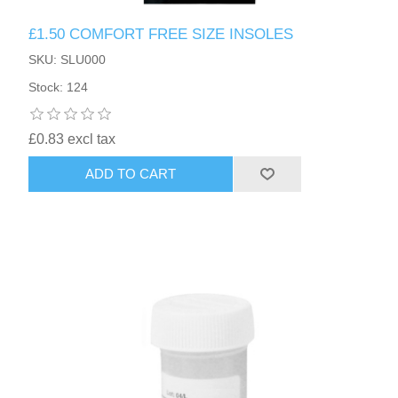
£1.50 COMFORT FREE SIZE INSOLES
SKU: SLU000
Stock: 124
£0.83 excl tax
ADD TO CART