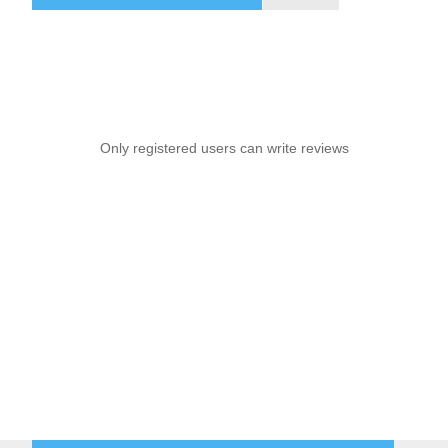
Only registered users can write reviews