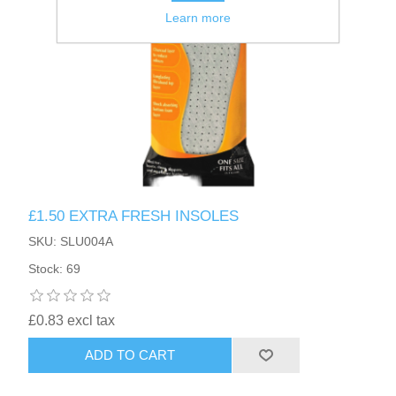
Learn more
£1.50 EXTRA FRESH INSOLES
SKU: SLU004A
Stock: 69
£0.83 excl tax
ADD TO CART