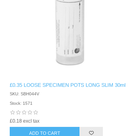
£0.35 LOOSE SPECIMEN POTS LONG SLIM 30ml
SKU: SBH044V
Stock: 1571
£0.18 excl tax
ADD TO CART