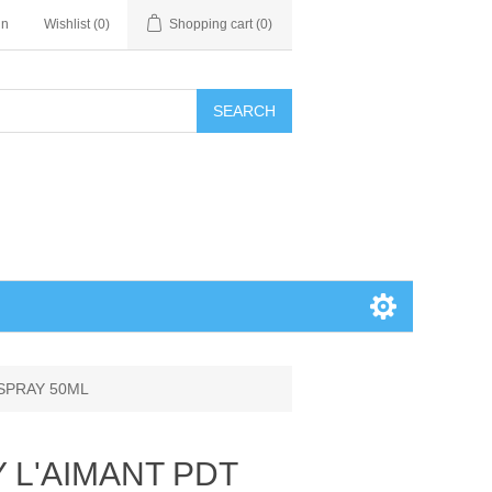
in
Wishlist
(0)
Shopping cart
(0)
SEARCH
 SPRAY 50ML
Y L'AIMANT PDT