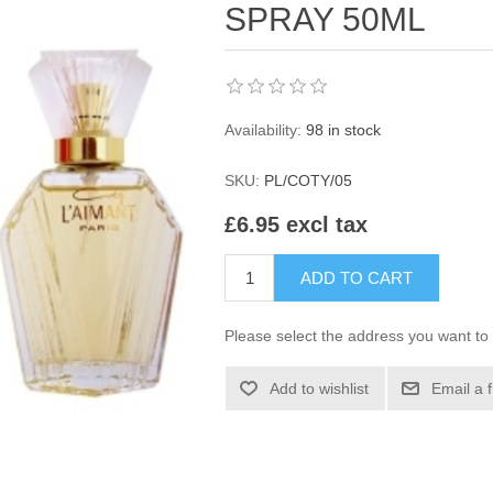
SPRAY 50ML
Availability:
98 in stock
SKU:
PL/COTY/05
£6.95 excl tax
ADD TO CART
Please select the address you want to 
Add to wishlist
Email a 