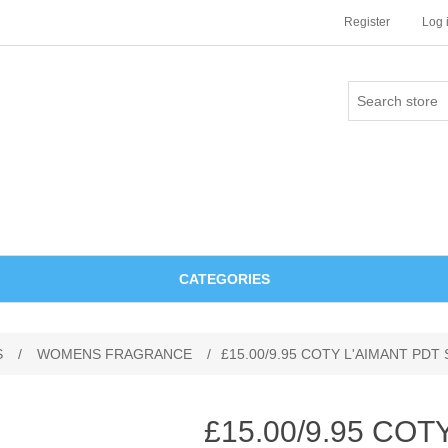
Register
Log 
CATEGORIES
S
/
WOMENS FRAGRANCE
/
£15.00/9.95 COTY L'AIMANT PDT
£15.00/9.95 COT