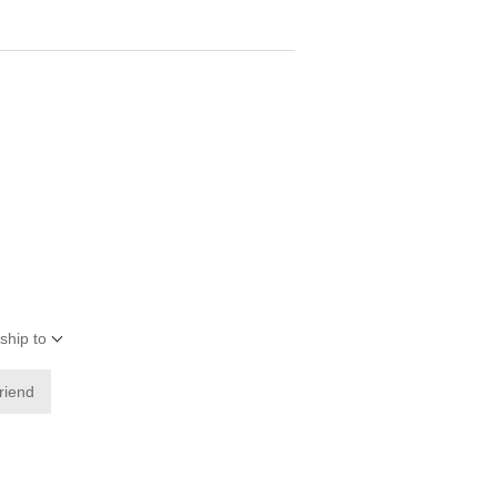
ship to
friend