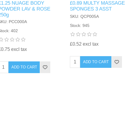
£1.25 NUAGE BODY
£0.89 MULTY MASSAGE
POWDER LAV & ROSE
SPONGES 3 ASST
250g
SKU: QCP005A
SKU: PCC000A
Stock: 945
Stock: 402
£0.52 excl tax
£0.75 excl tax
ADD TO CART
ADD TO CART