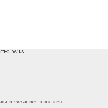
nt
Follow us
t
Copyright © 2026 Greenheys. All rights reserved.