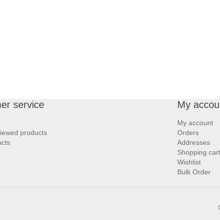
er service
My accou
My account
viewed products
Orders
cts
Addresses
Shopping car
Wishlist
Bulk Order