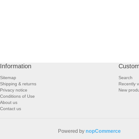
PROFOOT SIDE
SUPPORTS SIDE
SURGICAL SIDE
TRAVEL SIDE
Information
Custom
BRUSHES SIDE
Sitemap
Search
Shipping & returns
Recently 
BABY SIDE
Privacy notice
New produ
Conditions of Use
About us
HAIR ACCESSORIES SIDE
Contact us
Powered by
nopCommerce