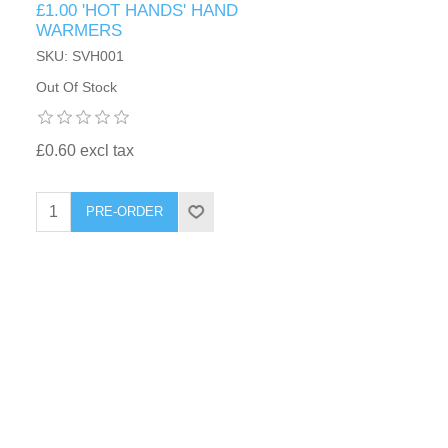
£1.00 'HOT HANDS' HAND
WARMERS
SKU: SVH001
Out Of Stock
£0.60 excl tax
PRE-ORDER