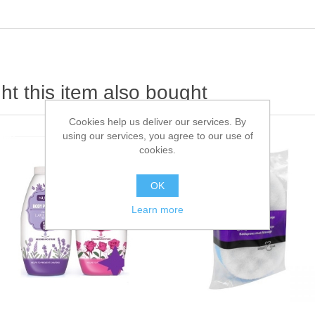
t this item also bought
Cookies help us deliver our services. By
using our services, you agree to our use of
cookies.
OK
Learn more