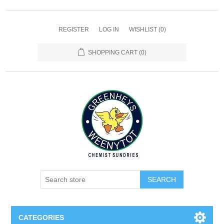
REGISTER
LOG IN
WISHLIST
(0)
SHOPPING CART
(0)
SEARCH
CATEGORIES