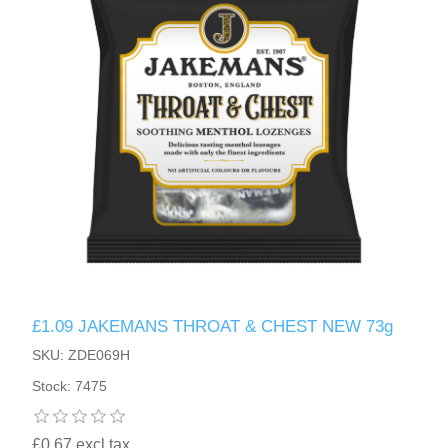
£1.09 JAKEMANS THROAT & CHEST NEW 73g
SKU: ZDE069H
Stock: 7475
£0.67 excl tax