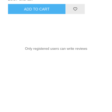
ADD TO CART
Only registered users can write reviews