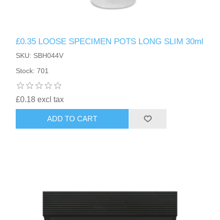
£0.35 LOOSE SPECIMEN POTS LONG SLIM 30ml
SKU: SBH044V
Stock: 701
£0.18 excl tax
ADD TO CART