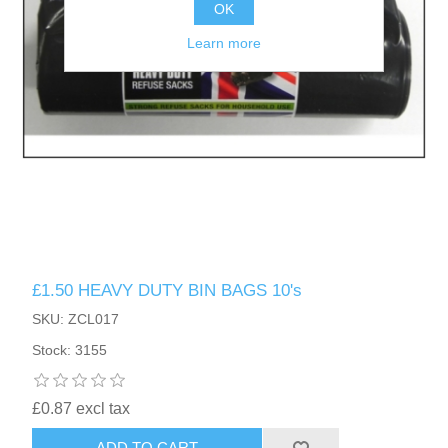
OK
Learn more
£1.50 HEAVY DUTY BIN BAGS 10's
SKU: ZCL017
Stock: 3155
£0.87 excl tax
ADD TO CART