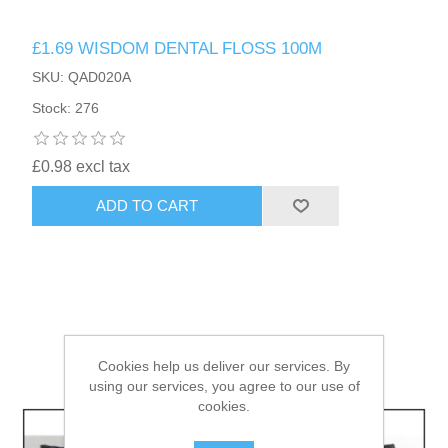
£1.69 WISDOM DENTAL FLOSS 100M
HAIR ACCESSORIES SIDE
SKU: QAD020A
Stock: 276
£0.98 excl tax
ADD TO CART
Cookies help us deliver our services. By
using our services, you agree to our use of
cookies.