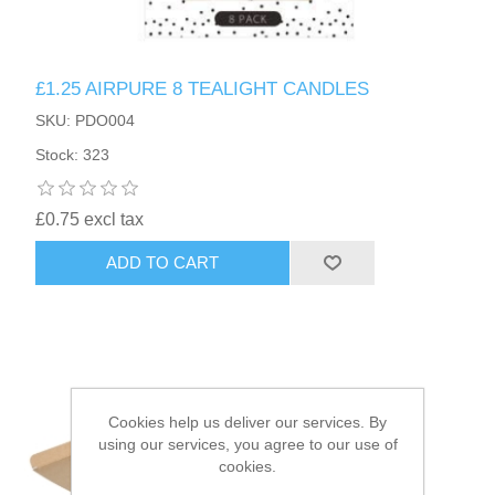
HAIR ACCESSORIES SIDE
£1.25 AIRPURE 8 TEALIGHT CANDLES
SKU: PDO004
Stock: 323
£0.75 excl tax
ADD TO CART
Cookies help us deliver our services. By
using our services, you agree to our use of
cookies.