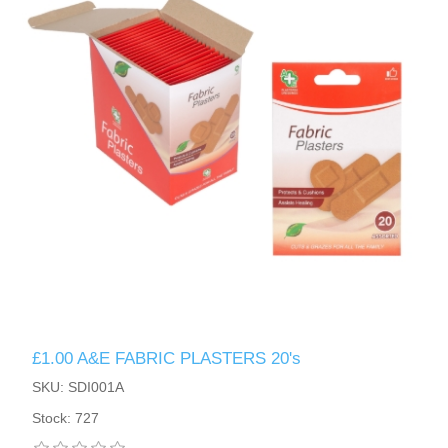
£1.00 A&E FABRIC PLASTERS 20's
SKU: SDI001A
Stock: 727