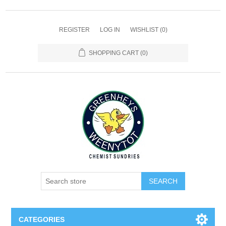
REGISTER
LOG IN
WISHLIST
(0)
SHOPPING CART
(0)
SEARCH
CATEGORIES