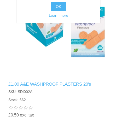
OK
Learn more
£1.00 A&E WASHPROOF PLASTERS 20's
SKU: SDI002A
Stock: 662
£0.50 excl tax