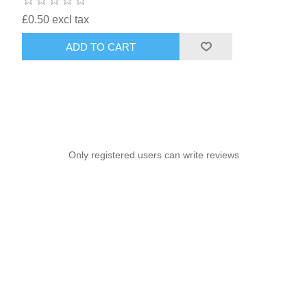
£0.50 excl tax
ADD TO CART
Only registered users can write reviews