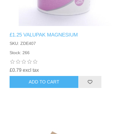
£1.25 VALUPAK MAGNESIUM
SKU: ZDE407
Stock: 266
£0.79 excl tax
ADD TO CART