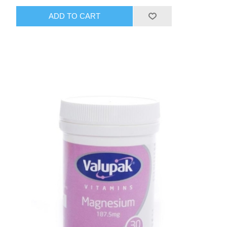
ADD TO CART