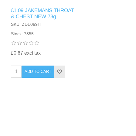
£1.09 JAKEMANS THROAT
& CHEST NEW 73g
SKU: ZDE069H
Stock: 7355
£0.67 excl tax
ADD TO CART