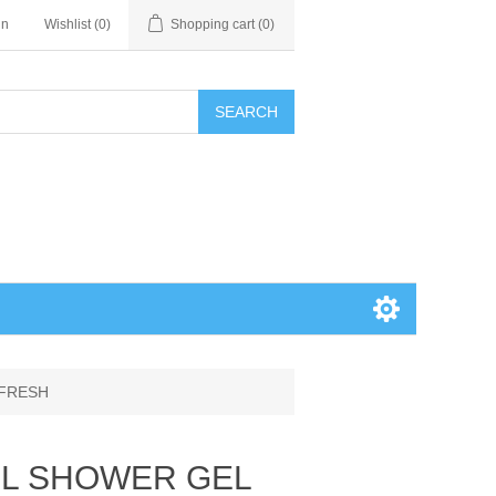
in
Wishlist
(0)
Shopping cart
(0)
SEARCH
 FRESH
0ML SHOWER GEL