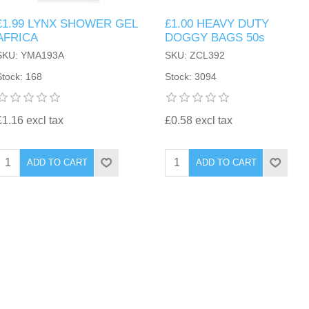
£1.99 LYNX SHOWER GEL
£1.00 HEAVY DUTY
AFRICA
DOGGY BAGS 50s
SKU: YMA193A
SKU: ZCL392
Stock: 168
Stock: 3094
£1.16 excl tax
£0.58 excl tax
ADD TO CART
ADD TO CART