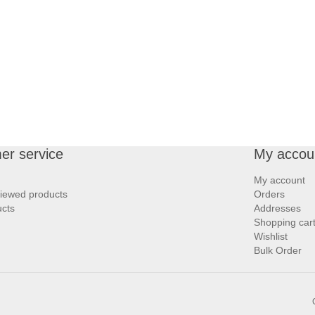
er service
My accou
My account
viewed products
Orders
cts
Addresses
Shopping car
Wishlist
Bulk Order