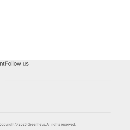
nt
Follow us
t
Copyright © 2026 Greenheys. All rights reserved.