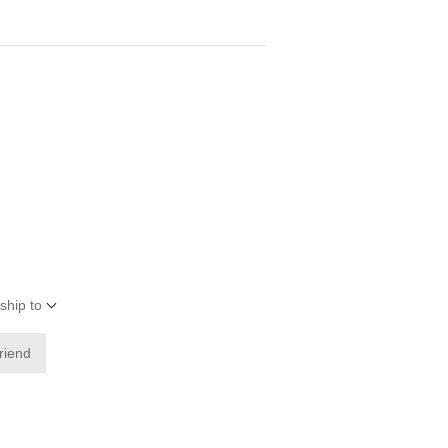
ship to
friend