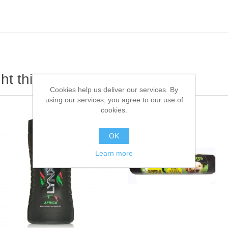
t this item also bought
Cookies help us deliver our services. By
using our services, you agree to our use of
cookies.
OK
Learn more