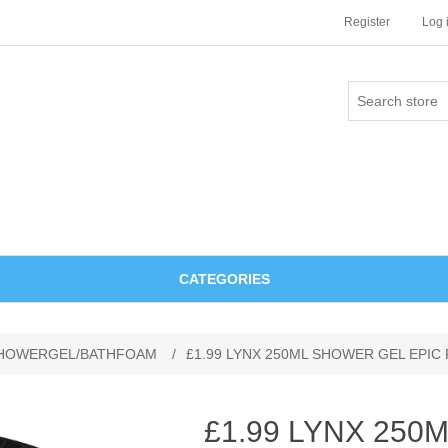
Register
Log 
CATEGORIES
HOWERGEL/BATHFOAM
/
£1.99 LYNX 250ML SHOWER GEL EPIC
£1.99 LYNX 25