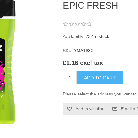
EPIC FRESH
Availability:
232 in stock
SKU:
YMA193C
£1.16 excl tax
ADD TO CART
Please select the address you want to 
Add to wishlist
Email a 