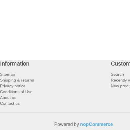
PROFOOT SIDE
SUPPORTS SIDE
SURGICAL SIDE
TRAVEL SIDE
Information
Custom
BRUSHES SIDE
Sitemap
Search
Shipping & returns
Recently 
BABY SIDE
Privacy notice
New produ
Conditions of Use
About us
HAIR ACCESSORIES SIDE
Contact us
Powered by
nopCommerce