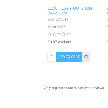
£1.50 HEAVY DUTY BIN
TINTING ACCESSORIES
MEDICAL ITEMS
PERFUME
BAGS 10's
DENTAL
SUNGLASSES & SUNCARE
SKU: ZCL017
PROFOOT
PERFUME OILS
FEMININE HYGIENE
Stock: 2933
VITAMINS
ACCESSORIES
RUBBER GLOVES
SHAMPOO & CONDITIONER
XMAS BOOK
SUN PRODUCTS
£0.87 excl tax
SHOWERGEL/BATHFOAM
GREENHEYS BROCHURE
SUNGLASSES
ADD TO CART
TOILETRIES
LIMITED RANGE
HAND SANITISERS
STAND REFILL SECTION
Only registered users can write reviews
FACE MASKS
Bulk Order
MANICURE SIDE
FENJAL