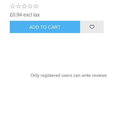
£0.94 excl tax
ADD TO CART
Only registered users can write reviews