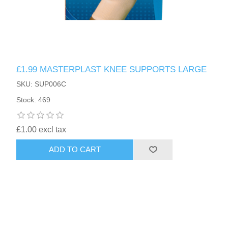
£1.99 MASTERPLAST KNEE SUPPORTS LARGE
SKU: SUP006C
Stock: 469
£1.00 excl tax
ADD TO CART