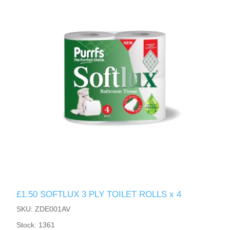
£1.50 SOFTLUX 3 PLY TOILET ROLLS x 4
SKU: ZDE001AV
Stock: 1361