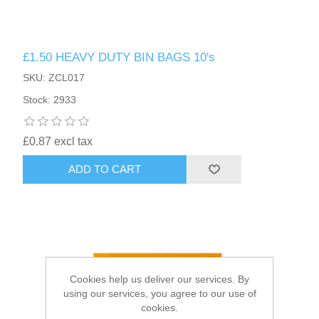
HAIR ACCESSORIES SIDE
£1.50 HEAVY DUTY BIN BAGS 10's
SKU: ZCL017
Stock: 2933
£0.87 excl tax
ADD TO CART
Cookies help us deliver our services. By
using our services, you agree to our use of
cookies.