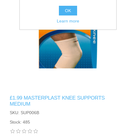
OK
Learn more
£1.99 MASTERPLAST KNEE SUPPORTS
MEDIUM
SKU: SUP006B
Stock: 485