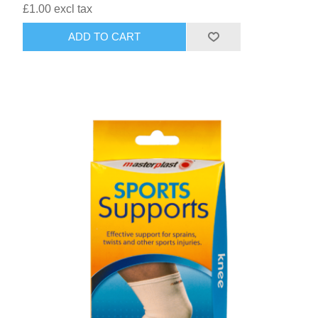
£1.00 excl tax
ADD TO CART