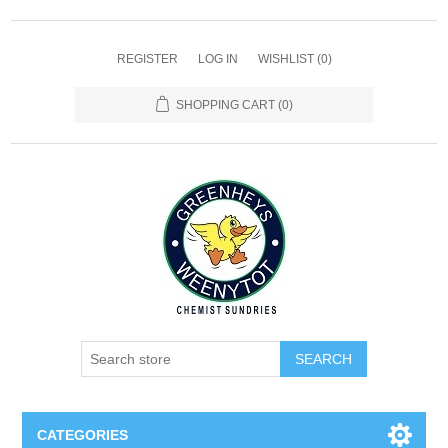
REGISTER
LOG IN
WISHLIST
(0)
SHOPPING CART
(0)
SEARCH
CATEGORIES