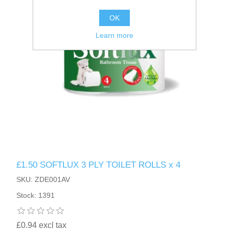
OK
Learn more
£1.50 SOFTLUX 3 PLY TOILET ROLLS x 4
SKU: ZDE001AV
Stock: 1391
£0.94 excl tax