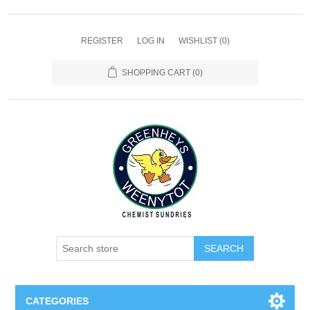
REGISTER
LOG IN
WISHLIST
(0)
SHOPPING CART
(0)
SEARCH
CATEGORIES