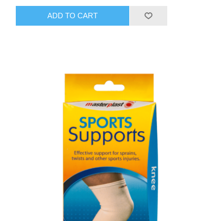
ADD TO CART