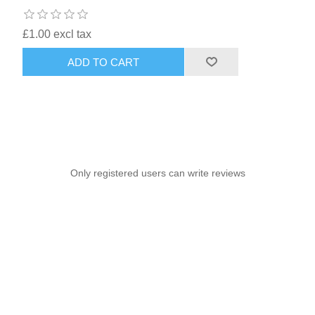
£1.00 excl tax
ADD TO CART
Only registered users can write reviews