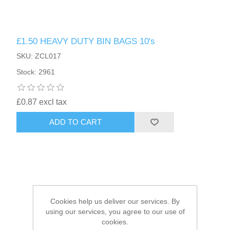
HAIR ACCESSORIES SIDE
£1.50 HEAVY DUTY BIN BAGS 10's
SKU: ZCL017
Stock: 2961
£0.87 excl tax
ADD TO CART
Cookies help us deliver our services. By
using our services, you agree to our use of
cookies.