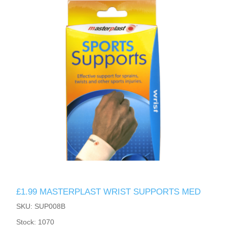
£1.99 MASTERPLAST WRIST SUPPORTS MED
SKU: SUP008B
Stock: 1070