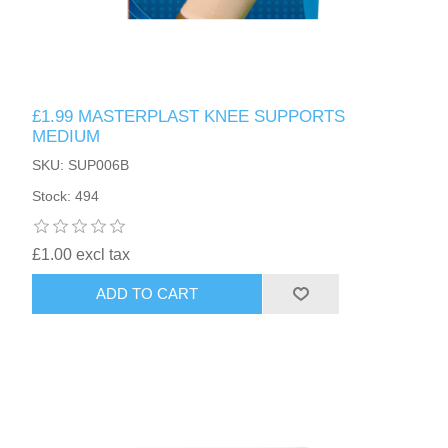
£1.99 MASTERPLAST KNEE SUPPORTS
MEDIUM
SKU: SUP006B
Stock: 494
£1.00 excl tax
ADD TO CART