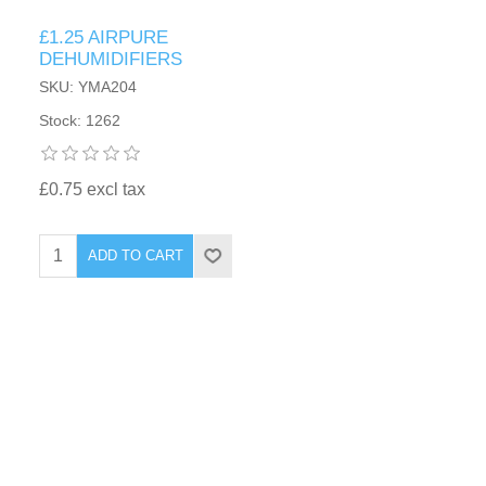
£1.25 AIRPURE
DEHUMIDIFIERS
SKU: YMA204
Stock: 1262
£0.75 excl tax
ADD TO CART