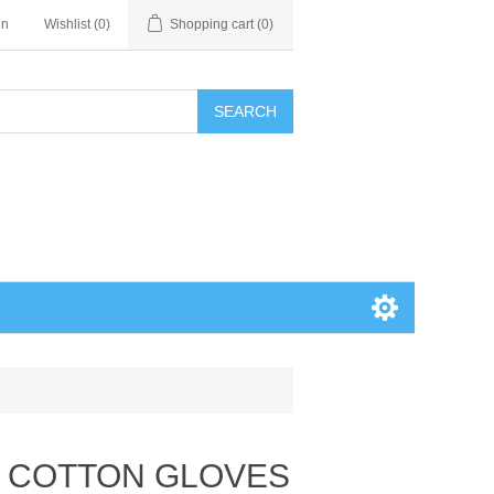
in
Wishlist
(0)
Shopping cart
(0)
SEARCH
E COTTON GLOVES