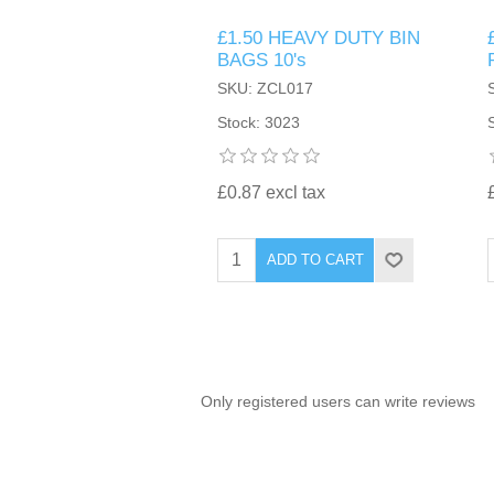
£1.50 HEAVY DUTY BIN
TINTING ACCESSORIES
MEDICAL ITEMS
PERFUME
BAGS 10's
DENTAL
SUNGLASSES & SUNCARE
SKU: ZCL017
PROFOOT
PERFUME OILS
FEMININE HYGIENE
Stock: 3023
VITAMINS
ACCESSORIES
RUBBER GLOVES
SHAMPOO & CONDITIONER
XMAS BOOK
SUN PRODUCTS
£0.87 excl tax
SHOWERGEL/BATHFOAM
GREENHEYS BROCHURE
SUNGLASSES
ADD TO CART
TOILETRIES
LIMITED RANGE
HAND SANITISERS
STAND REFILL SECTION
Only registered users can write reviews
FACE MASKS
Bulk Order
MANICURE SIDE
FENJAL