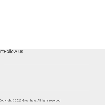
nt
Follow us
t
Copyright © 2026 Greenheys. All rights reserved.