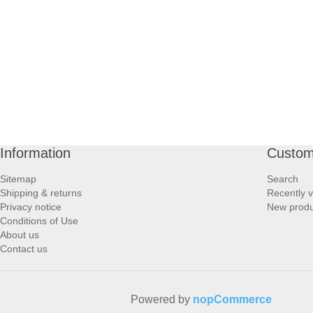
PROFOOT SIDE
SUPPORTS SIDE
SURGICAL SIDE
TRAVEL SIDE
Information
Custom
BRUSHES SIDE
Sitemap
Search
Shipping & returns
Recently 
BABY SIDE
Privacy notice
New produ
Conditions of Use
About us
HAIR ACCESSORIES SIDE
Contact us
Powered by
nopCommerce