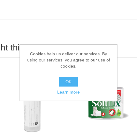
t this item also bought
Cookies help us deliver our services. By
using our services, you agree to our use of
cookies.
OK
Learn more