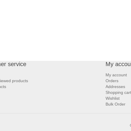
er service
My accou
My account
viewed products
Orders
cts
Addresses
Shopping car
Wishlist
Bulk Order