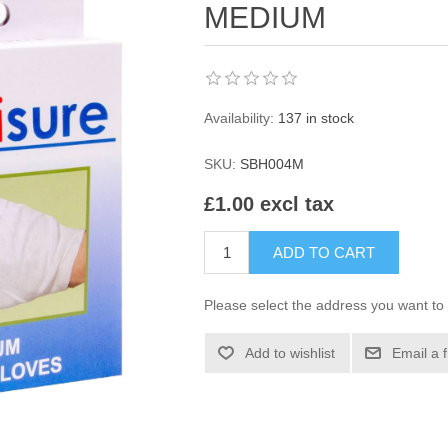
MEDIUM
Availability:
137 in stock
SKU:
SBH004M
£1.00 excl tax
ADD TO CART
Please select the address you want to 
Add to wishlist
Email a 