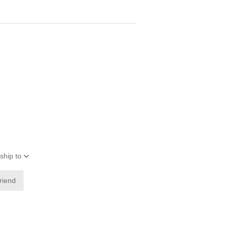
ship to
friend