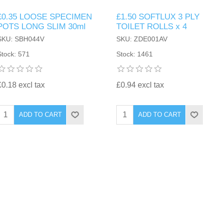
£0.35 LOOSE SPECIMEN
£1.50 SOFTLUX 3 PLY
POTS LONG SLIM 30ml
TOILET ROLLS x 4
SKU: SBH044V
SKU: ZDE001AV
Stock: 571
Stock: 1461
£0.18 excl tax
£0.94 excl tax
ADD TO CART
ADD TO CART