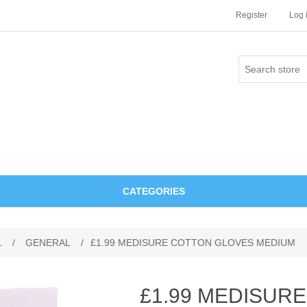
Register
Log 
CATEGORIES
L
/
GENERAL
/
£1.99 MEDISURE COTTON GLOVES MEDIUM
£1.99 MEDISUR