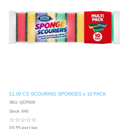
£1.00 CS SCOURING SPONGES x 10 PACK
SKU: QCP009
Stock: 640
£0.55 excl tax