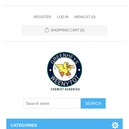
REGISTER
LOG IN
WISHLIST
(0)
SHOPPING CART
(0)
SEARCH
CATEGORIES