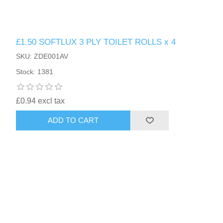
£1.50 SOFTLUX 3 PLY TOILET ROLLS x 4
SKU: ZDE001AV
Stock: 1381
£0.94 excl tax
ADD TO CART