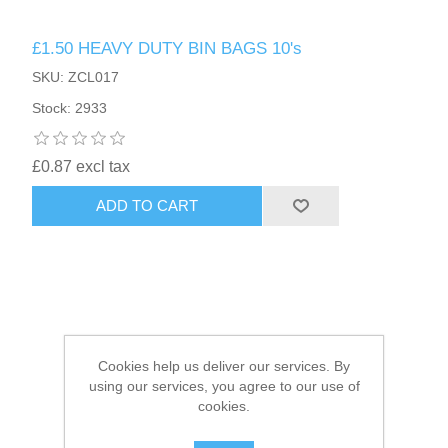
£1.50 HEAVY DUTY BIN BAGS 10's
HAIR ACCESSORIES SIDE
SKU: ZCL017
Stock: 2933
£0.87 excl tax
ADD TO CART
Cookies help us deliver our services. By
using our services, you agree to our use of
cookies.