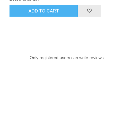
ADD TO CART
Only registered users can write reviews