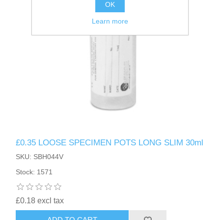
OK
Learn more
£0.35 LOOSE SPECIMEN POTS LONG SLIM 30ml
SKU: SBH044V
Stock: 1571
£0.18 excl tax
ADD TO CART