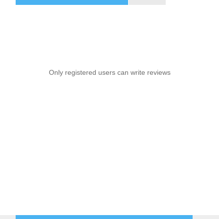
Only registered users can write reviews