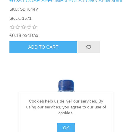
£0.35 LOOSE SPECIMEN POTS LONG SLIM 30ml
SKU: SBH044V
HAIR ACCESSORIES SIDE
Stock: 1571
£0.18 excl tax
ADD TO CART
Cookies help us deliver our services. By
using our services, you agree to our use of
cookies.
OK