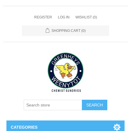
REGISTER
LOG IN
WISHLIST
(0)
SHOPPING CART
(0)
SEARCH
CATEGORIES