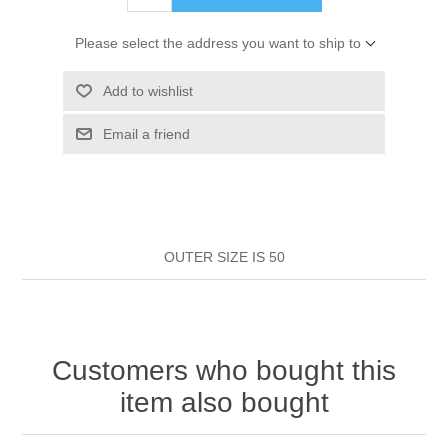
HAIR ROLLERS
FINGER STALLS
EARRINGS
MANICURE
Please select the address you want to ship to
HAIRBRUSHES
GENERAL
CAVALIER
PERFUMES
Add to wishlist
STRATTON COMBS
Email a friend
INSOLES
MANICURE
MILTON LLOYD FRAGRANCES
PERSONAL CARE
TINTING ACCESSORIES
MEDICAL ITEMS
PERFUME
DENTAL
SUNGLASSES & SUNCARE
PROFOOT
OUTER SIZE IS 50
PERFUME OILS
FEMININE HYGIENE
VITAMINS
ACCESSORIES
RUBBER GLOVES
SHAMPOO & CONDITIONER
XMAS BOOK
SUN PRODUCTS
Customers who bought this
SHOWERGEL/BATHFOAM
GREENHEYS BROCHURE
SUNGLASSES
item also bought
TOILETRIES
LIMITED RANGE