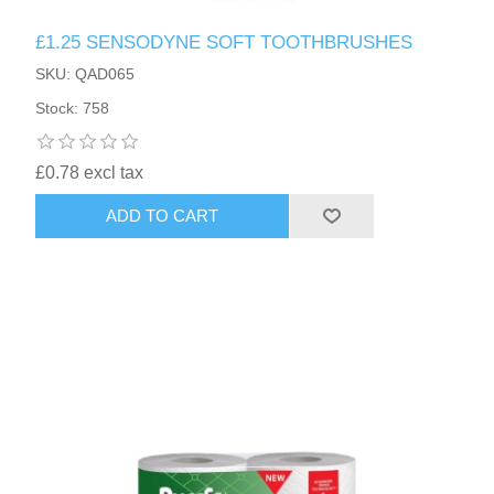
£1.25 SENSODYNE SOFT TOOTHBRUSHES
SKU: QAD065
Stock: 758
£0.78 excl tax
ADD TO CART