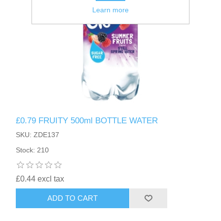
Learn more
£0.79 FRUITY 500ml BOTTLE WATER
SKU: ZDE137
Stock: 210
£0.44 excl tax
ADD TO CART