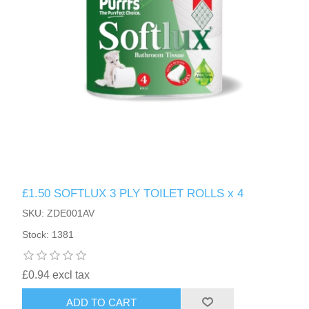
£1.50 SOFTLUX 3 PLY TOILET ROLLS x 4
SKU: ZDE001AV
Stock: 1381
£0.94 excl tax
ADD TO CART