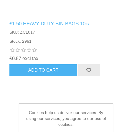
HAIR ACCESSORIES SIDE
£1.50 HEAVY DUTY BIN BAGS 10's
SKU: ZCL017
Stock: 2961
£0.87 excl tax
ADD TO CART
Cookies help us deliver our services. By
using our services, you agree to our use of
cookies.