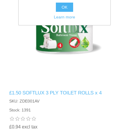
OK
Learn more
£1.50 SOFTLUX 3 PLY TOILET ROLLS x 4
SKU: ZDE001AV
Stock: 1391
£0.94 excl tax