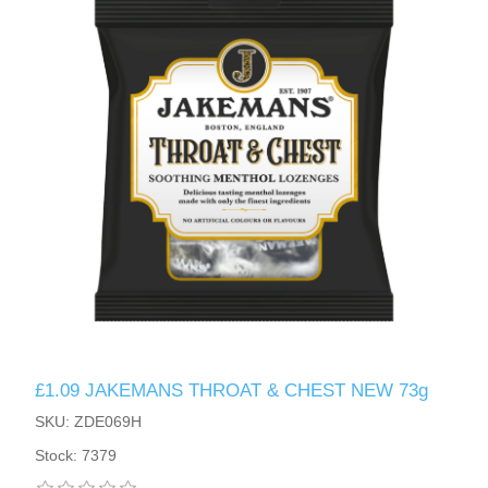
£1.09 JAKEMANS THROAT & CHEST NEW 73g
SKU: ZDE069H
Stock: 7379