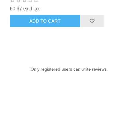
£0.67 excl tax
ADD TO CART
Only registered users can write reviews