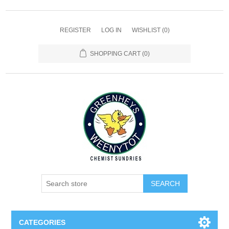
REGISTER
LOG IN
WISHLIST
(0)
SHOPPING CART
(0)
SEARCH
CATEGORIES