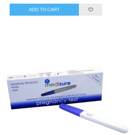
ADD TO CART