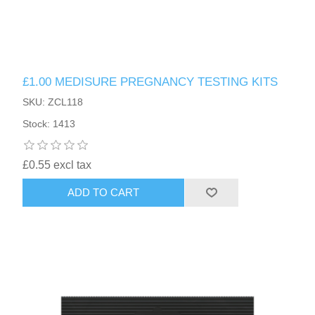
£1.00 MEDISURE PREGNANCY TESTING KITS
SKU: ZCL118
Stock: 1413
£0.55 excl tax
ADD TO CART