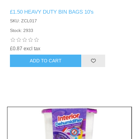
£1.50 HEAVY DUTY BIN BAGS 10's
SKU: ZCL017
Stock: 2933
£0.87 excl tax
ADD TO CART