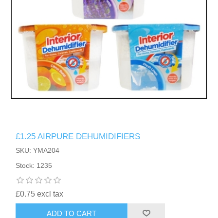
£1.25 AIRPURE DEHUMIDIFIERS
SKU: YMA204
Stock: 1235
£0.75 excl tax
ADD TO CART