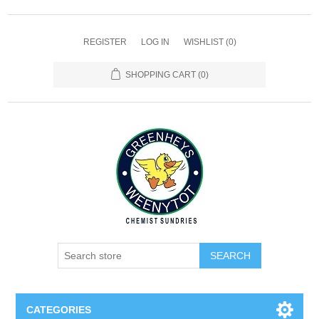
REGISTER
LOG IN
WISHLIST
(0)
SHOPPING CART
(0)
SEARCH
CATEGORIES