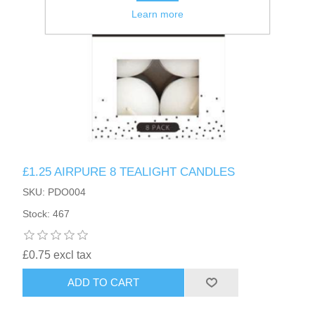
Learn more
£1.25 AIRPURE 8 TEALIGHT CANDLES
SKU: PDO004
Stock: 467
£0.75 excl tax
ADD TO CART