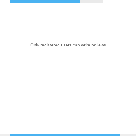
Only registered users can write reviews