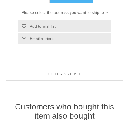
HAIR ROLLERS
FINGER STALLS
EARRINGS
MANICURE
Please select the address you want to ship to
HAIRBRUSHES
GENERAL
CAVALIER
PERFUMES
Add to wishlist
STRATTON COMBS
Email a friend
INSOLES
MANICURE
MILTON LLOYD FRAGRANCES
PERSONAL CARE
TINTING ACCESSORIES
MEDICAL ITEMS
PERFUME
DENTAL
SUNGLASSES & SUNCARE
PROFOOT
OUTER SIZE IS 1
PERFUME OILS
FEMININE HYGIENE
VITAMINS
ACCESSORIES
RUBBER GLOVES
SHAMPOO & CONDITIONER
XMAS BOOK
SUN PRODUCTS
Customers who bought this
SHOWERGEL/BATHFOAM
GREENHEYS BROCHURE
SUNGLASSES
item also bought
TOILETRIES
LIMITED RANGE