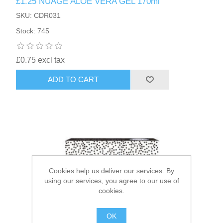
£1.25 NUAGE ALOE VERA GEL 170ml
SKU: CDR031
HAIR ACCESSORIES SIDE
Stock: 745
£0.75 excl tax
ADD TO CART
Cookies help us deliver our services. By
using our services, you agree to our use of
cookies.
OK