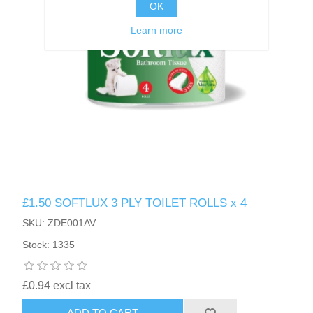
OK
Learn more
£1.50 SOFTLUX 3 PLY TOILET ROLLS x 4
SKU: ZDE001AV
Stock: 1335
£0.94 excl tax
ADD TO CART