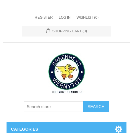
REGISTER
LOG IN
WISHLIST
(0)
SHOPPING CART
(0)
SEARCH
CATEGORIES