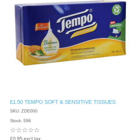
£1.50 TEMPO SOFT & SENSITIVE TISSUES
SKU: ZDE000
Stock: 596
£0.95 excl tax