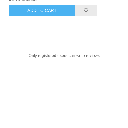
ADD TO CART
Only registered users can write reviews