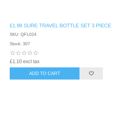
£1.99 SURE TRAVEL BOTTLE SET 3 PIECE
SKU: QFL024
Stock: 307
£1.10 excl tax
ADD TO CART