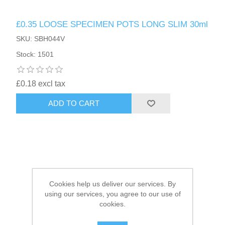
£0.35 LOOSE SPECIMEN POTS LONG SLIM 30ml
HAIR ACCESSORIES SIDE
SKU: SBH044V
Stock: 1501
£0.18 excl tax
ADD TO CART
Cookies help us deliver our services. By
using our services, you agree to our use of
cookies.