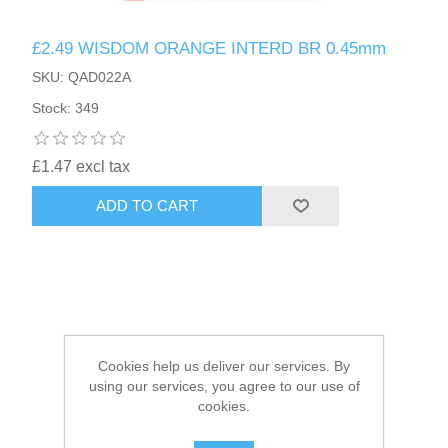
£2.49 WISDOM ORANGE INTERD BR 0.45mm
HAIR ACCESSORIES SIDE
SKU: QAD022A
Stock: 349
£1.47 excl tax
ADD TO CART
Cookies help us deliver our services. By
using our services, you agree to our use of
cookies.