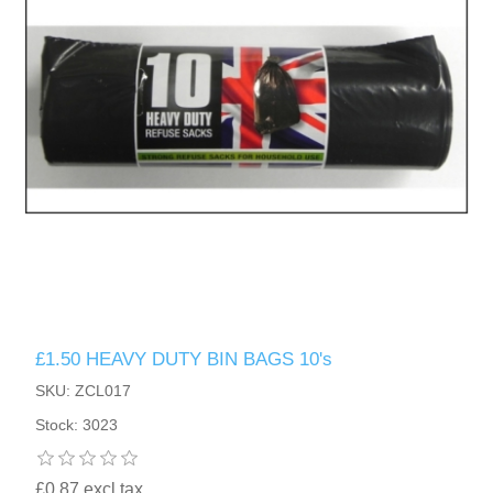
£1.50 HEAVY DUTY BIN BAGS 10's
SKU: ZCL017
Stock: 3023
£0.87 excl tax