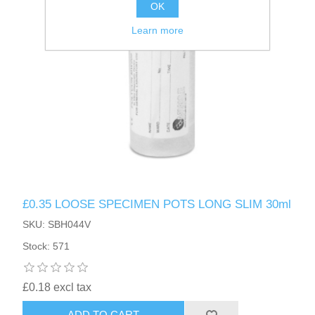
OK
Learn more
£0.35 LOOSE SPECIMEN POTS LONG SLIM 30ml
SKU: SBH044V
Stock: 571
£0.18 excl tax
ADD TO CART