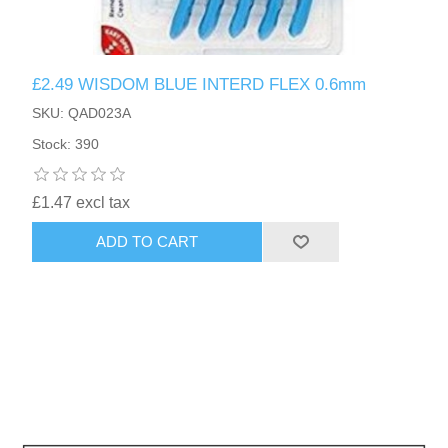
£2.49 WISDOM BLUE INTERD FLEX 0.6mm
SKU: QAD023A
Stock: 390
£1.47 excl tax
ADD TO CART