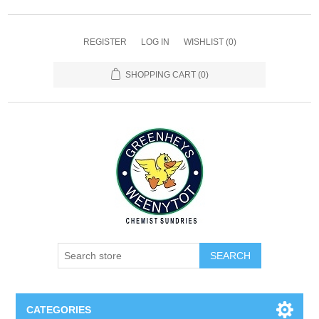
REGISTER
LOG IN
WISHLIST
(0)
SHOPPING CART
(0)
SEARCH
CATEGORIES