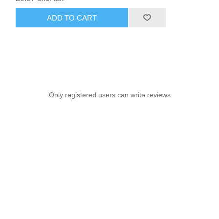
ADD TO CART
Only registered users can write reviews