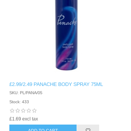
£2.99/2.49 PANACHE BODY SPRAY 75ML
SKU: PL/PANA/05
Stock: 433
£1.69 excl tax
ADD TO CART