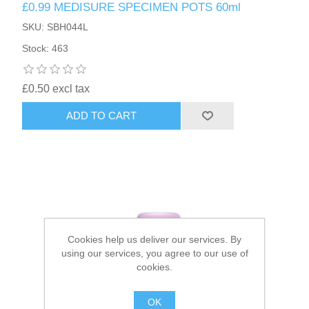
£0.99 MEDISURE SPECIMEN POTS 60ml
SKU: SBH044L
HAIR ACCESSORIES SIDE
Stock: 463
£0.50 excl tax
ADD TO CART
Cookies help us deliver our services. By
using our services, you agree to our use of
cookies.
OK