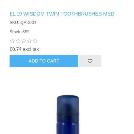
£1.19 WISDOM TWIN TOOTHBRUSHES MED
SKU: QAD001
Stock: 659
£0.74 excl tax
ADD TO CART