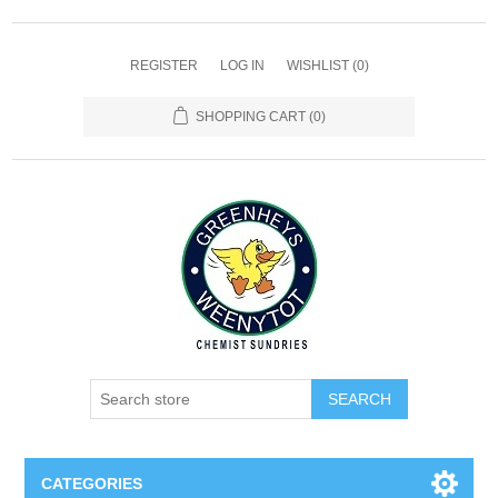
REGISTER
LOG IN
WISHLIST
(0)
SHOPPING CART
(0)
SEARCH
CATEGORIES