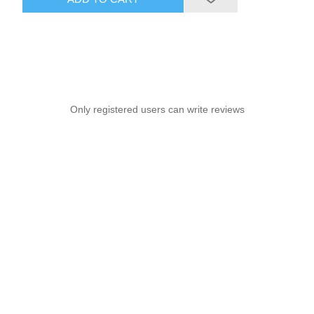
Only registered users can write reviews