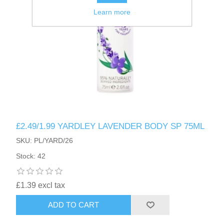
Learn more
£2.49/1.99 YARDLEY LAVENDER BODY SP 75ML
SKU: PL/YARD/26
Stock: 42
£1.39 excl tax
ADD TO CART