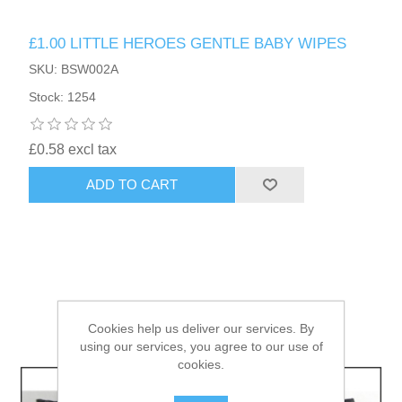
£1.00 LITTLE HEROES GENTLE BABY WIPES
HAIR ACCESSORIES SIDE
SKU: BSW002A
Stock: 1254
£0.58 excl tax
ADD TO CART
Cookies help us deliver our services. By
using our services, you agree to our use of
cookies.