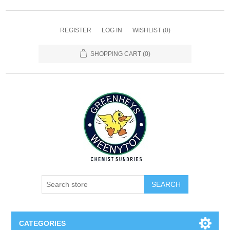
REGISTER
LOG IN
WISHLIST
(0)
SHOPPING CART
(0)
SEARCH
CATEGORIES