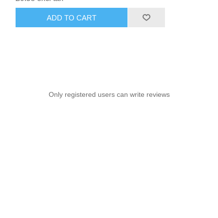
ADD TO CART
Only registered users can write reviews