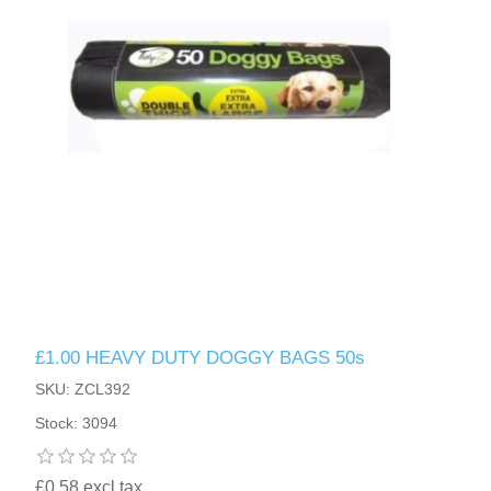
£1.00 HEAVY DUTY DOGGY BAGS 50s
SKU: ZCL392
Stock: 3094
£0.58 excl tax