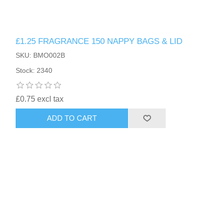
£1.25 FRAGRANCE 150 NAPPY BAGS & LID
SKU: BMO002B
Stock: 2340
£0.75 excl tax
ADD TO CART