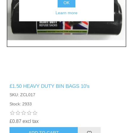
OK
Learn more
£1.50 HEAVY DUTY BIN BAGS 10's
SKU: ZCL017
Stock: 2933
£0.87 excl tax
ADD TO CART