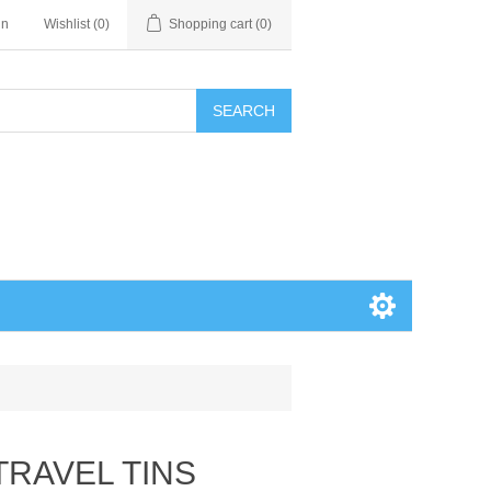
in
Wishlist
(0)
Shopping cart
(0)
SEARCH
 TRAVEL TINS