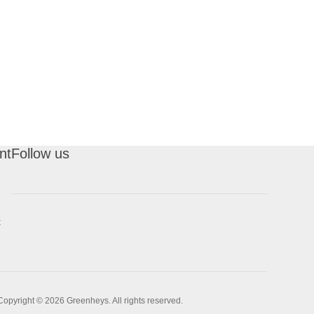
nt
Follow us
t
Copyright © 2026 Greenheys. All rights reserved.