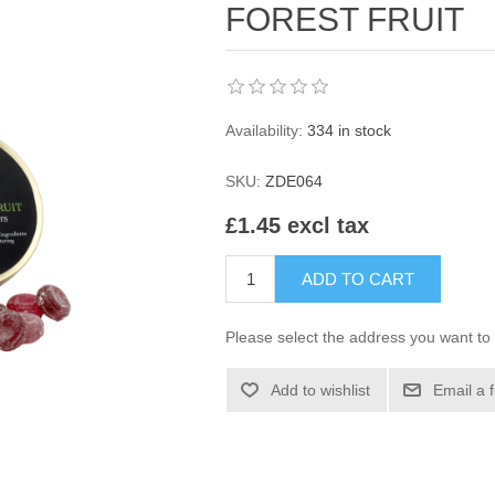
FOREST FRUIT
Availability:
334 in stock
SKU:
ZDE064
£1.45 excl tax
ADD TO CART
Please select the address you want to 
Add to wishlist
Email a 