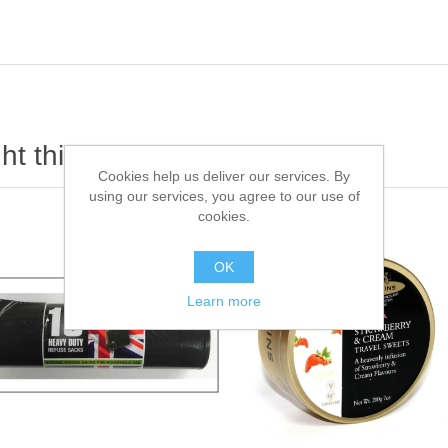
t this item also bought
Cookies help us deliver our services. By
using our services, you agree to our use of
cookies.
OK
Learn more