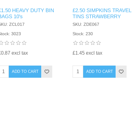
£1.50 HEAVY DUTY BIN
£2.50 SIMPKINS TRAVEL
BAGS 10's
TINS STRAWBERRY
SKU: ZCL017
SKU: ZDE067
Stock: 3023
Stock: 230
£0.87 excl tax
£1.45 excl tax
ADD TO CART
ADD TO CART