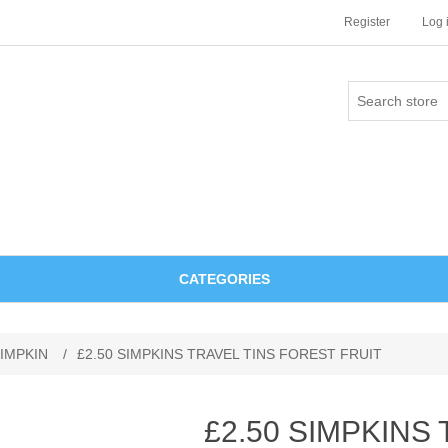
Register
Log 
CATEGORIES
IMPKIN
/
£2.50 SIMPKINS TRAVEL TINS FOREST FRUIT
£2.50 SIMPKINS