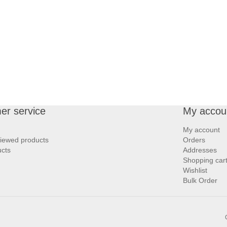
er service
My accou
My account
viewed products
Orders
cts
Addresses
Shopping car
Wishlist
Bulk Order