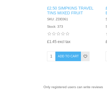
£2.50 SIMPKINS TRAVEL
TINTING ACCESSORIES
MEDICAL ITEMS
PERFUME
TINS MIXED FRUIT
DENTAL
SUNGLASSES & SUNCARE
SKU: ZDE061
PROFOOT
PERFUME OILS
FEMININE HYGIENE
Stock: 373
VITAMINS
ACCESSORIES
RUBBER GLOVES
SHAMPOO & CONDITIONER
XMAS BOOK
SUN PRODUCTS
£1.45 excl tax
SHOWERGEL/BATHFOAM
GREENHEYS BROCHURE
SUNGLASSES
ADD TO CART
TOILETRIES
LIMITED RANGE
HAND SANITISERS
STAND REFILL SECTION
Only registered users can write reviews
FACE MASKS
Bulk Order
MANICURE SIDE
FENJAL