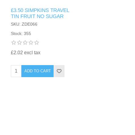
£3.50 SIMPKINS TRAVEL
TIN FRUIT NO SUGAR
SKU: ZDE066
Stock: 355
£2.02 excl tax
ADD TO CART