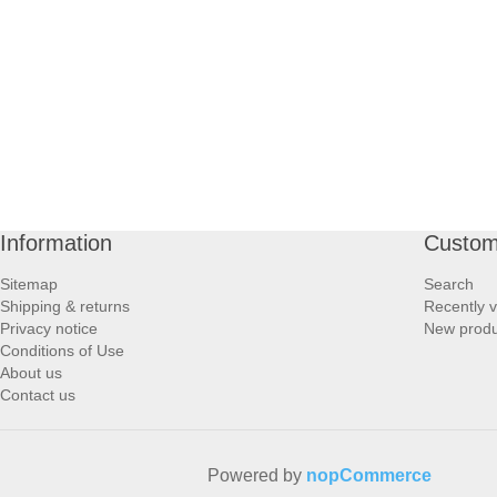
PROFOOT SIDE
SUPPORTS SIDE
SURGICAL SIDE
TRAVEL SIDE
Information
Custom
BRUSHES SIDE
Sitemap
Search
Shipping & returns
Recently 
BABY SIDE
Privacy notice
New produ
Conditions of Use
About us
HAIR ACCESSORIES SIDE
Contact us
Powered by
nopCommerce