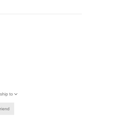
ship to
friend