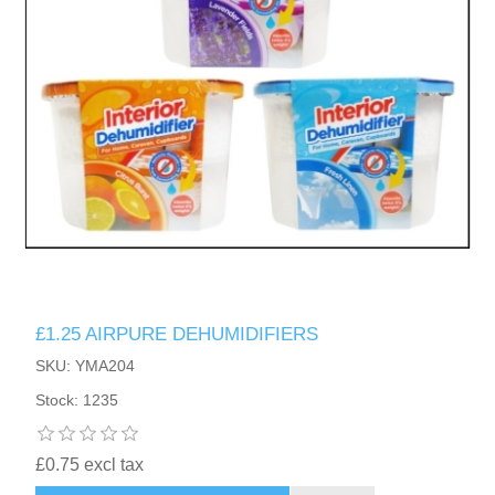
£1.25 AIRPURE DEHUMIDIFIERS
SKU: YMA204
Stock: 1235
£0.75 excl tax