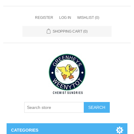
REGISTER
LOG IN
WISHLIST
(0)
SHOPPING CART
(0)
SEARCH
CATEGORIES