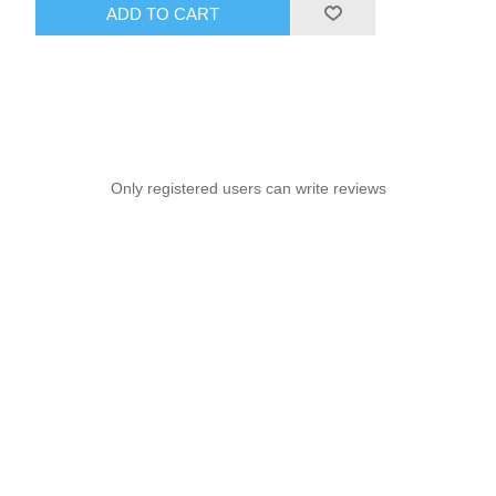
ADD TO CART
Only registered users can write reviews