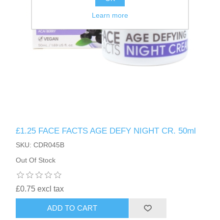
Learn more
£1.25 FACE FACTS AGE DEFY NIGHT CR. 50ml
SKU: CDR045B
Out Of Stock
£0.75 excl tax
ADD TO CART