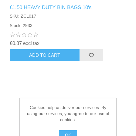
£1.50 HEAVY DUTY BIN BAGS 10's
HAIR ACCESSORIES SIDE
SKU: ZCL017
Stock: 2933
£0.87 excl tax
ADD TO CART
Cookies help us deliver our services. By
using our services, you agree to our use of
cookies.
OK