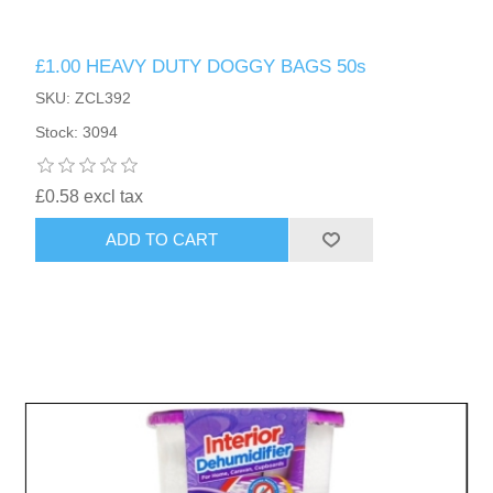
£1.00 HEAVY DUTY DOGGY BAGS 50s
SKU: ZCL392
Stock: 3094
£0.58 excl tax
ADD TO CART