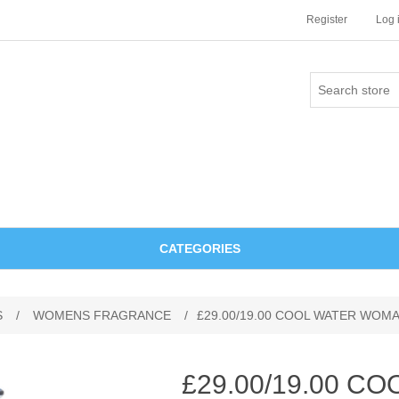
Register
Log 
CATEGORIES
S
/
WOMENS FRAGRANCE
/
£29.00/19.00 COOL WATER WOM
£29.00/19.00 