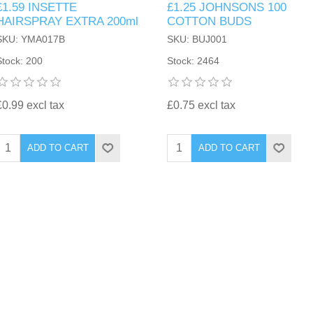
£1.59 INSETTE
£1.25 JOHNSONS 100
HAIRSPRAY EXTRA 200ml
COTTON BUDS
SKU: YMA017B
SKU: BUJ001
Stock: 200
Stock: 2464
£0.99 excl tax
£0.75 excl tax
ADD TO CART
ADD TO CART