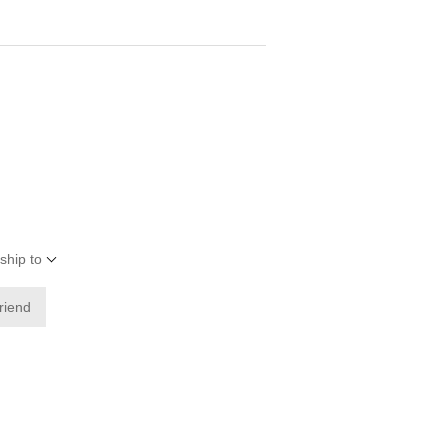
ship to
friend