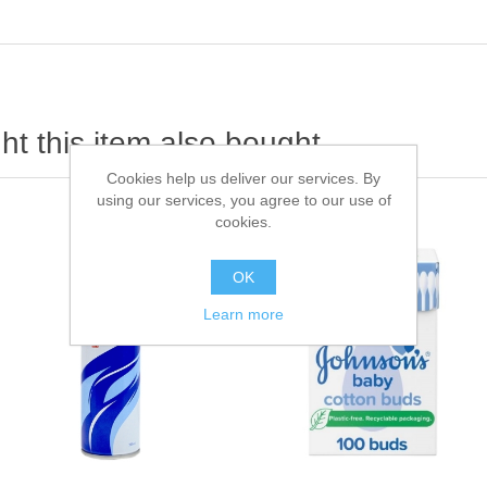
t this item also bought
Cookies help us deliver our services. By
using our services, you agree to our use of
cookies.
OK
Learn more