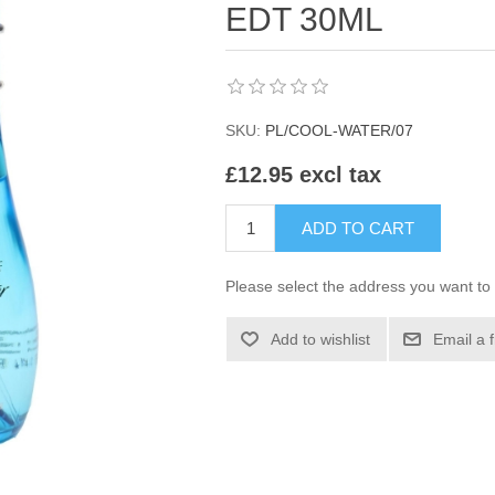
EDT 30ML
SKU:
PL/COOL-WATER/07
£12.95 excl tax
ADD TO CART
Please select the address you want to 
Add to wishlist
Email a 