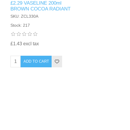
£2.29 VASELINE 200ml
BROWN COCOA RADIANT
SKU: ZCL330A
Stock: 217
£1.43 excl tax
ADD TO CART