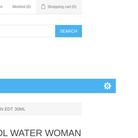
in
Wishlist
(0)
Shopping cart
(0)
SEARCH
AN EDT 30ML
COOL WATER WOMAN