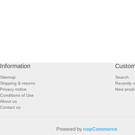
PROFOOT SIDE
SUPPORTS SIDE
SURGICAL SIDE
TRAVEL SIDE
Information
Custom
BRUSHES SIDE
Sitemap
Search
Shipping & returns
Recently 
BABY SIDE
Privacy notice
New produ
Conditions of Use
About us
HAIR ACCESSORIES SIDE
Contact us
Powered by
nopCommerce