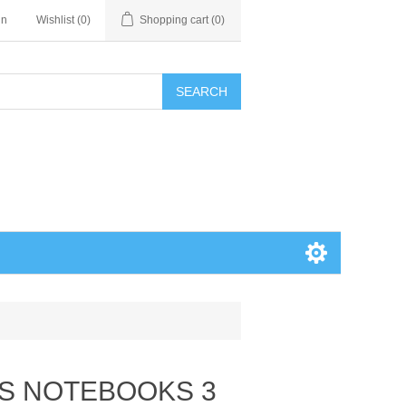
in
Wishlist
(0)
Shopping cart
(0)
SEARCH
AS NOTEBOOKS 3