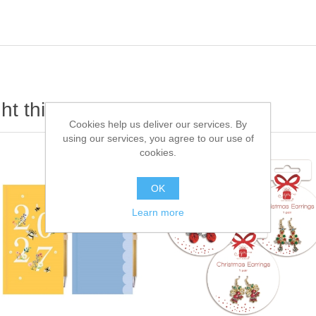
t this item also bought
Cookies help us deliver our services. By
using our services, you agree to our use of
cookies.
OK
Learn more