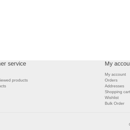
er service
My accou
My account
viewed products
Orders
cts
Addresses
Shopping car
Wishlist
Bulk Order