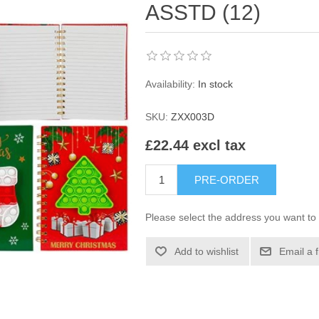
ASSTD (12)
Availability:
In stock
SKU:
ZXX003D
£22.44 excl tax
PRE-ORDER
Please select the address you want to 
Add to wishlist
Email a 