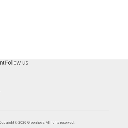
nt
Follow us
t
Copyright © 2026 Greenheys. All rights reserved.