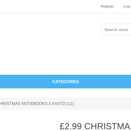
Register
Log 
CATEGORIES
CHRISTMAS NOTEBOOKS 3 ASSTD (12)
£2.99 CHRISTM