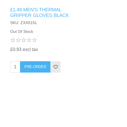
£1.49 MEN'S THERMAL
GRIPPER GLOVES BLACK
SKU: ZXX015L
Out Of Stock
£0.93 excl tax
PRE-ORDER