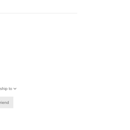
ship to
friend