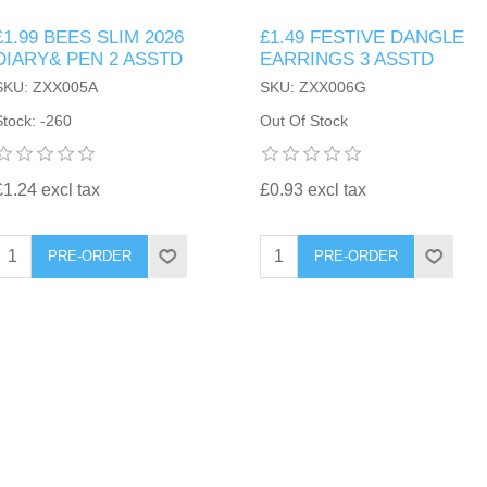
£1.99 BEES SLIM 2026
£1.49 FESTIVE DANGLE
DIARY& PEN 2 ASSTD
EARRINGS 3 ASSTD
SKU: ZXX005A
SKU: ZXX006G
Stock: -260
Out Of Stock
£1.24 excl tax
£0.93 excl tax
PRE-ORDER
PRE-ORDER