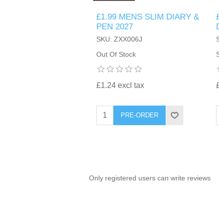
£1.99 MENS SLIM DIARY &
TINTING ACCESSORIES
MEDICAL ITEMS
PERFUME
PEN 2027
DENTAL
SUNGLASSES & SUNCARE
SKU: ZXX006J
PROFOOT
PERFUME OILS
FEMININE HYGIENE
Out Of Stock
VITAMINS
ACCESSORIES
RUBBER GLOVES
SHAMPOO & CONDITIONER
XMAS BOOK
SUN PRODUCTS
£1.24 excl tax
SHOWERGEL/BATHFOAM
GREENHEYS BROCHURE
SUNGLASSES
PRE-ORDER
TOILETRIES
LIMITED RANGE
HAND SANITISERS
STAND REFILL SECTION
Only registered users can write reviews
FACE MASKS
Bulk Order
MANICURE SIDE
FENJAL