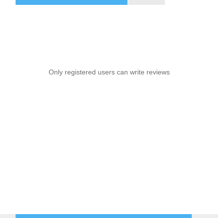
Only registered users can write reviews