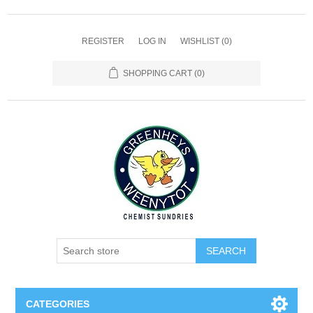
REGISTER
LOG IN
WISHLIST
(0)
SHOPPING CART
(0)
SEARCH
CATEGORIES