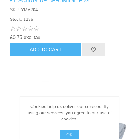
£1.25 AIRPURE DEHUMIDIFIERS
SKU: YMA204
HAIR ACCESSORIES SIDE
Stock: 1235
£0.75 excl tax
ADD TO CART
Cookies help us deliver our services. By
using our services, you agree to our use of
cookies.
OK