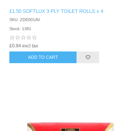
£1.50 SOFTLUX 3 PLY TOILET ROLLS x 4
SKU: ZDE001AV
Stock: 1381
£0.94 excl tax
ADD TO CART