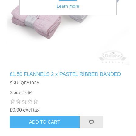
Learn more
£1.50 FLANNELS 2 x PASTEL RIBBED BANDED
SKU: QFA102A
Stock: 1064
£0.90 excl tax
ADD TO CART