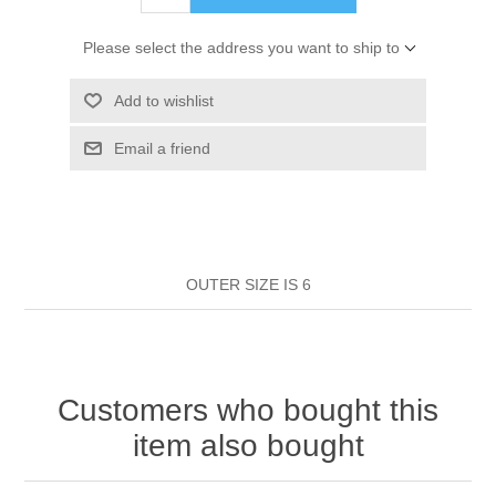
HAIR ROLLERS
FINGER STALLS
EARRINGS
MANICURE
Please select the address you want to ship to
HAIRBRUSHES
GENERAL
CAVALIER
PERFUMES
Add to wishlist
STRATTON COMBS
Email a friend
INSOLES
MANICURE
MILTON LLOYD FRAGRANCES
PERSONAL CARE
TINTING ACCESSORIES
MEDICAL ITEMS
PERFUME
DENTAL
SUNGLASSES & SUNCARE
PROFOOT
OUTER SIZE IS 6
PERFUME OILS
FEMININE HYGIENE
VITAMINS
ACCESSORIES
RUBBER GLOVES
SHAMPOO & CONDITIONER
XMAS BOOK
SUN PRODUCTS
Customers who bought this
SHOWERGEL/BATHFOAM
GREENHEYS BROCHURE
SUNGLASSES
item also bought
TOILETRIES
LIMITED RANGE