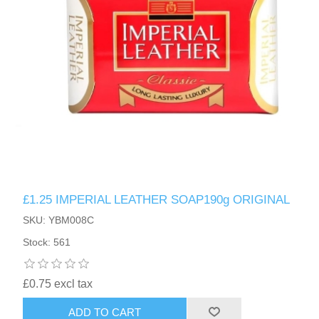
£1.25 IMPERIAL LEATHER SOAP190g ORIGINAL
SKU: YBM008C
Stock: 561
£0.75 excl tax
ADD TO CART