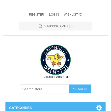
REGISTER
LOG IN
WISHLIST
(0)
SHOPPING CART
(0)
SEARCH
CATEGORIES