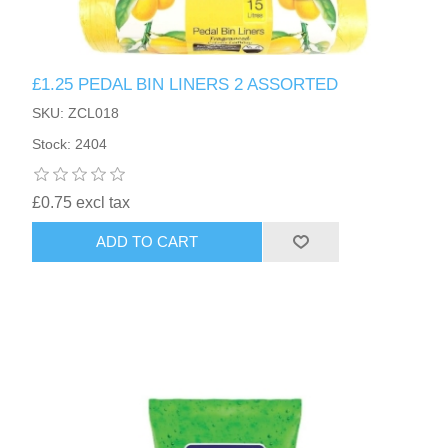
£1.25 PEDAL BIN LINERS 2 ASSORTED
SKU: ZCL018
Stock: 2404
£0.75 excl tax
ADD TO CART