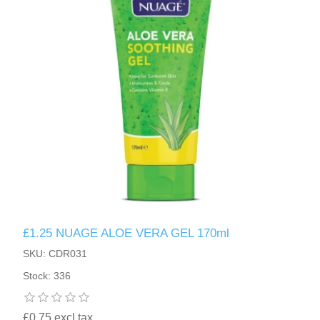
£1.25 NUAGE ALOE VERA GEL 170ml
SKU: CDR031
Stock: 336
£0.75 excl tax