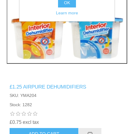
OK
Learn more
£1.25 AIRPURE DEHUMIDIFIERS
SKU: YMA204
Stock: 1282
£0.75 excl tax
ADD TO CART