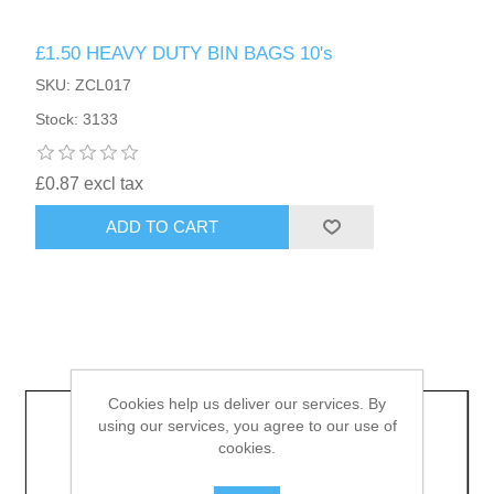
£1.50 HEAVY DUTY BIN BAGS 10's
HAIR ACCESSORIES SIDE
SKU: ZCL017
Stock: 3133
£0.87 excl tax
ADD TO CART
Cookies help us deliver our services. By
using our services, you agree to our use of
cookies.