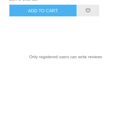
ADD TO CART
Only registered users can write reviews