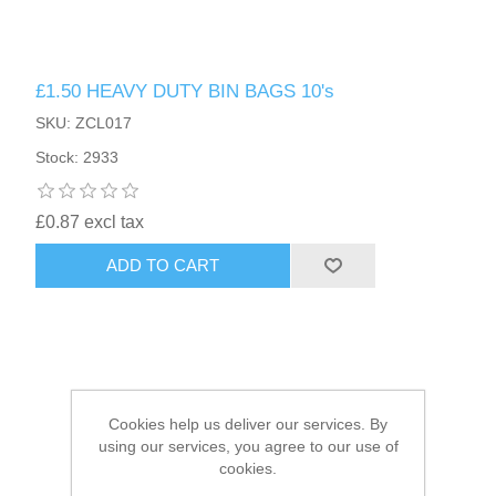
HAIR ACCESSORIES SIDE
£1.50 HEAVY DUTY BIN BAGS 10's
SKU: ZCL017
Stock: 2933
£0.87 excl tax
ADD TO CART
Cookies help us deliver our services. By
using our services, you agree to our use of
cookies.