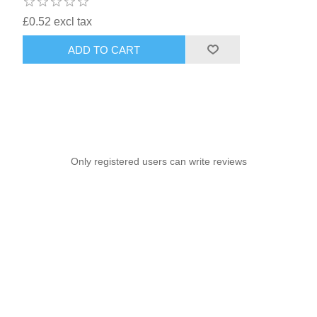
£0.52 excl tax
ADD TO CART
Only registered users can write reviews