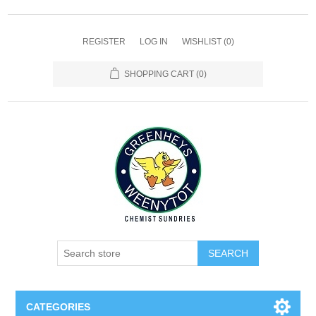
REGISTER
LOG IN
WISHLIST
(0)
SHOPPING CART
(0)
SEARCH
CATEGORIES