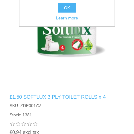
OK
Learn more
£1.50 SOFTLUX 3 PLY TOILET ROLLS x 4
SKU: ZDE001AV
Stock: 1381
£0.94 excl tax