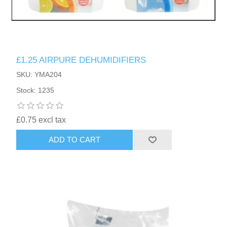
£1.25 AIRPURE DEHUMIDIFIERS
SKU: YMA204
Stock: 1235
£0.75 excl tax
ADD TO CART