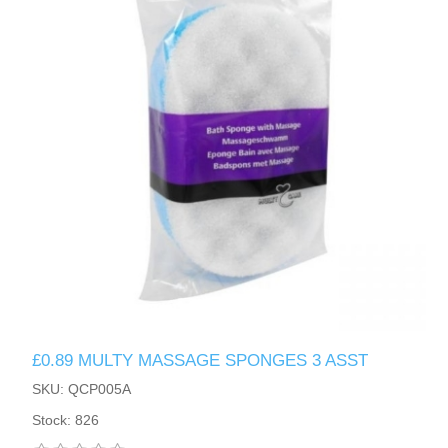
£0.89 MULTY MASSAGE SPONGES 3 ASST
SKU: QCP005A
Stock: 826