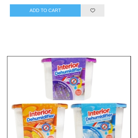
ADD TO CART