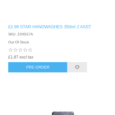
£2.99 STAR HANDWASHES 350ml 2 ASST
SKU: ZXX017A
Out Of Stock
£1.87 excl tax
PRE-ORDER