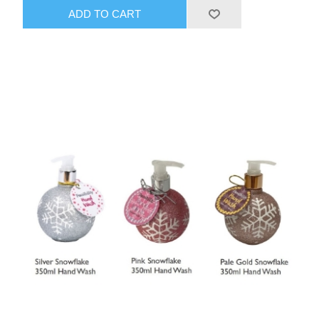
ADD TO CART