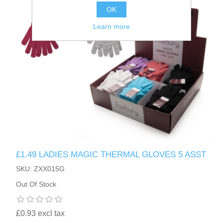
OK
Learn more
£1.49 LADIES MAGIC THERMAL GLOVES 5 ASST
SKU: ZXX015G
Out Of Stock
£0.93 excl tax