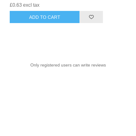
£0.63 excl tax
ADD TO CART
Only registered users can write reviews