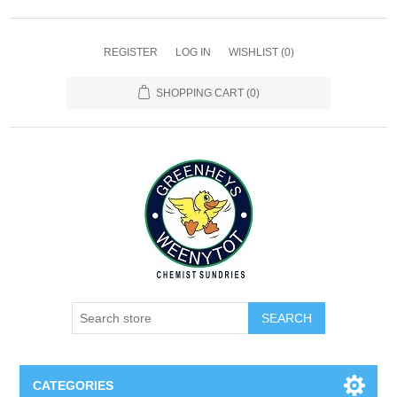
REGISTER
LOG IN
WISHLIST
(0)
SHOPPING CART
(0)
SEARCH
CATEGORIES