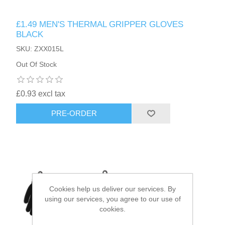
£1.49 MEN'S THERMAL GRIPPER GLOVES
HAIR ACCESSORIES SIDE
BLACK
SKU: ZXX015L
Out Of Stock
£0.93 excl tax
PRE-ORDER
Cookies help us deliver our services. By
using our services, you agree to our use of
cookies.