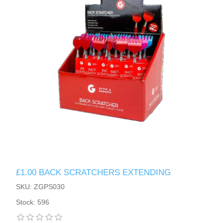
£1.00 BACK SCRATCHERS EXTENDING
SKU: ZGPS030
Stock: 596