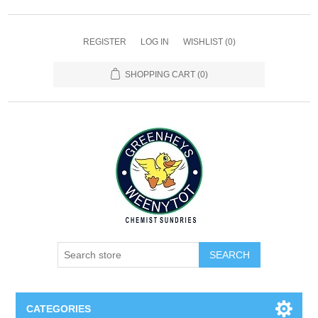
REGISTER
LOG IN
WISHLIST
(0)
SHOPPING CART
(0)
SEARCH
CATEGORIES