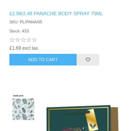
£2.99/2.49 PANACHE BODY SPRAY 75ML
SKU: PL/PANA/05
Stock: 433
£1.69 excl tax
ADD TO CART