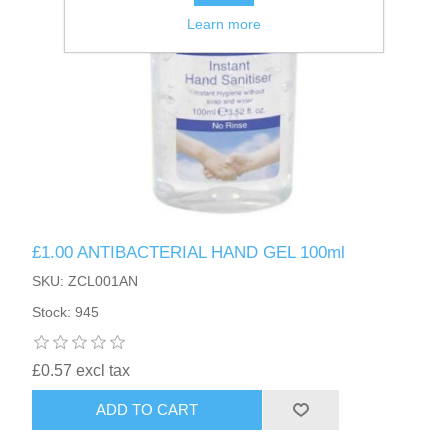
Learn more
£1.00 ANTIBACTERIAL HAND GEL 100ml
SKU: ZCL001AN
Stock: 945
£0.57 excl tax
ADD TO CART