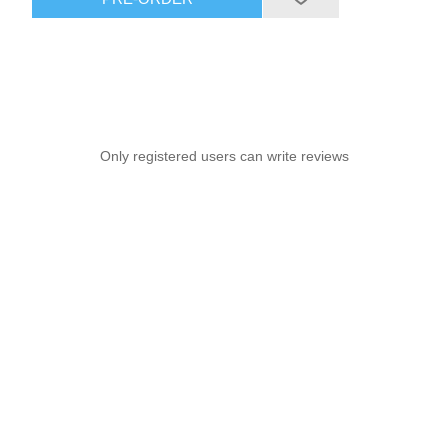
Only registered users can write reviews