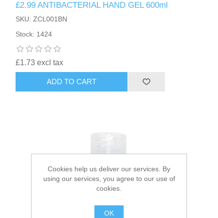
£2.99 ANTIBACTERIAL HAND GEL 600ml
SKU: ZCL001BN
HAIR ACCESSORIES SIDE
Stock: 1424
£1.73 excl tax
ADD TO CART
Cookies help us deliver our services. By
using our services, you agree to our use of
cookies.
OK