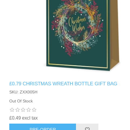
£0.79 CHRISTMAS WREATH BOTTLE GIFT BAG
SKU: ZXX005H
Out Of Stock
£0.49 excl tax
PRE-ORDER