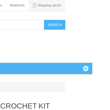
in
Wishlist
(0)
Shopping cart
(0)
SEARCH
A CROCHET KIT