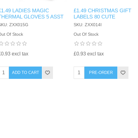
£1.49 LADIES MAGIC
£1.49 CHRISTMAS GIFT
THERMAL GLOVES 5 ASST
LABELS 80 CUTE
SKU: ZXX015G
SKU: ZXX014I
Out Of Stock
Out Of Stock
£0.93 excl tax
£0.93 excl tax
ADD TO CART
PRE-ORDER