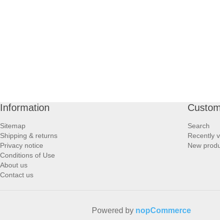
PROFOOT SIDE
SUPPORTS SIDE
SURGICAL SIDE
TRAVEL SIDE
Information
Custom
BRUSHES SIDE
Sitemap
Search
Shipping & returns
Recently 
BABY SIDE
Privacy notice
New produ
Conditions of Use
About us
HAIR ACCESSORIES SIDE
Contact us
Powered by
nopCommerce