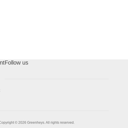
nt
Follow us
t
Copyright © 2026 Greenheys. All rights reserved.