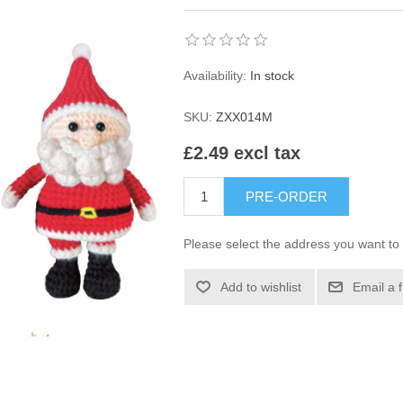
Availability:
In stock
SKU:
ZXX014M
£2.49 excl tax
PRE-ORDER
Please select the address you want to 
Add to wishlist
Email a 