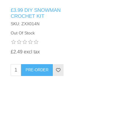
£3.99 DIY SNOWMAN
CROCHET KIT
SKU: ZXX014N
Out Of Stock
£2.49 excl tax
PRE-ORDER