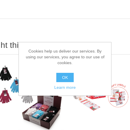
t this item also bought
Cookies help us deliver our services. By
using our services, you agree to our use of
cookies.
OK
Learn more