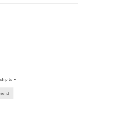
ship to
friend