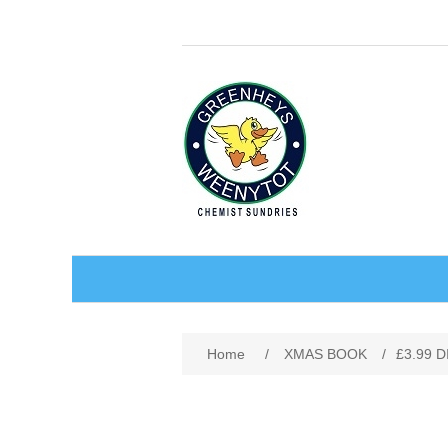
BABY AND CHILDREN
Home
/
XMAS BOOK
/
£3.99 
ACCESSORIES
BATHCARE
BABY WEAR