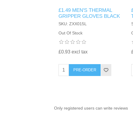
£1.49 MEN'S THERMAL
TINTING ACCESSORIES
MEDICAL ITEMS
PERFUME
GRIPPER GLOVES BLACK
DENTAL
SUNGLASSES & SUNCARE
SKU: ZXX015L
PROFOOT
PERFUME OILS
FEMININE HYGIENE
Out Of Stock
VITAMINS
ACCESSORIES
RUBBER GLOVES
SHAMPOO & CONDITIONER
XMAS BOOK
SUN PRODUCTS
£0.93 excl tax
SHOWERGEL/BATHFOAM
GREENHEYS BROCHURE
SUNGLASSES
PRE-ORDER
TOILETRIES
LIMITED RANGE
HAND SANITISERS
STAND REFILL SECTION
Only registered users can write reviews
FACE MASKS
Bulk Order
MANICURE SIDE
FENJAL