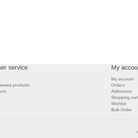
er service
My accou
My account
viewed products
Orders
cts
Addresses
Shopping car
Wishlist
Bulk Order