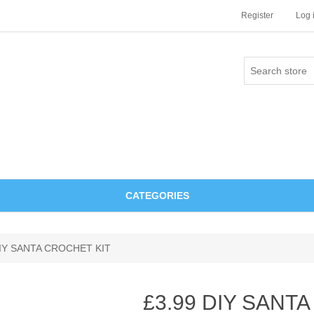
Register
Log 
CATEGORIES
DIY SANTA CROCHET KIT
£3.99 DIY SANT