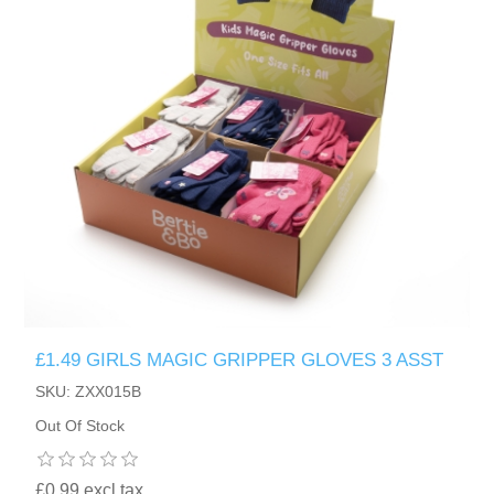
£1.49 GIRLS MAGIC GRIPPER GLOVES 3 ASST
SKU: ZXX015B
Out Of Stock
£0.99 excl tax