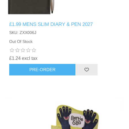
£1.99 MENS SLIM DIARY & PEN 2027
SKU: ZXX006J
Out Of Stock
£1.24 excl tax
PRE-ORDER