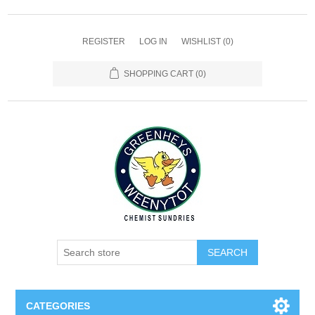
REGISTER
LOG IN
WISHLIST
(0)
SHOPPING CART
(0)
SEARCH
CATEGORIES