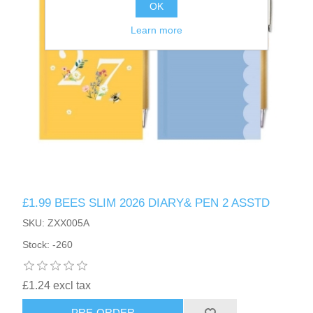
OK
Learn more
£1.99 BEES SLIM 2026 DIARY& PEN 2 ASSTD
SKU: ZXX005A
Stock: -260
£1.24 excl tax
PRE-ORDER