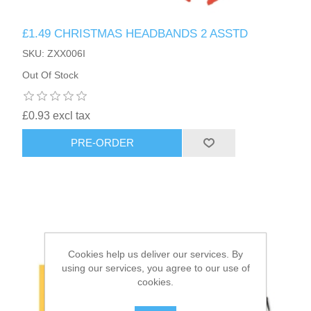
£1.49 CHRISTMAS HEADBANDS 2 ASSTD
HAIR ACCESSORIES SIDE
SKU: ZXX006I
Out Of Stock
£0.93 excl tax
PRE-ORDER
Cookies help us deliver our services. By
using our services, you agree to our use of
cookies.