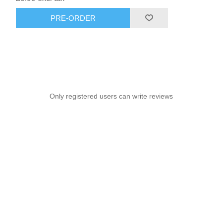
PRE-ORDER
Only registered users can write reviews