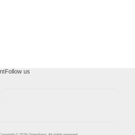
nt
Follow us
t
Copyright © 2026 Greenheys. All rights reserved.