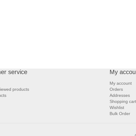
er service
My accou
My account
viewed products
Orders
cts
Addresses
Shopping car
Wishlist
Bulk Order