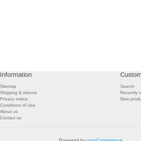
PROFOOT SIDE
SUPPORTS SIDE
SURGICAL SIDE
TRAVEL SIDE
BRUSHES SIDE
Information
Custom
Sitemap
Search
BABY SIDE
Shipping & returns
Recently 
Privacy notice
New produ
Conditions of Use
HAIR ACCESSORIES SIDE
About us
Contact us
Powered by
nopCommerce