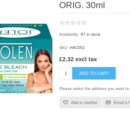
ORIG. 30ml
Availability:
87 in stock
SKU:
HAC051
£2.32 excl tax
ADD TO CART
Please select the address you want to 
Add to wishlist
Email a 