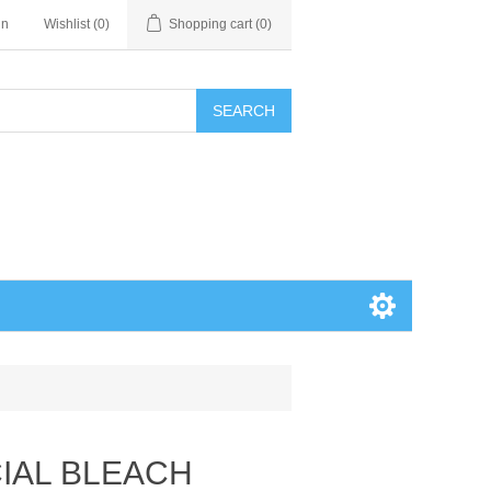
in
Wishlist
(0)
Shopping cart
(0)
SEARCH
CIAL BLEACH