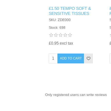
£1.50 TEMPO SOFT &
TINTING ACCESSORIES
MEDICAL ITEMS
PERFUME
SENSITIVE TISSUES
DENTAL
SUNGLASSES & SUNCARE
SKU: ZDE000
PROFOOT
PERFUME OILS
FEMININE HYGIENE
Stock: 698
VITAMINS
ACCESSORIES
RUBBER GLOVES
SHAMPOO & CONDITIONER
XMAS BOOK
SUN PRODUCTS
£0.95 excl tax
SHOWERGEL/BATHFOAM
GREENHEYS BROCHURE
SUNGLASSES
ADD TO CART
TOILETRIES
LIMITED RANGE
HAND SANITISERS
STAND REFILL SECTION
Only registered users can write reviews
FACE MASKS
Bulk Order
MANICURE SIDE
FENJAL