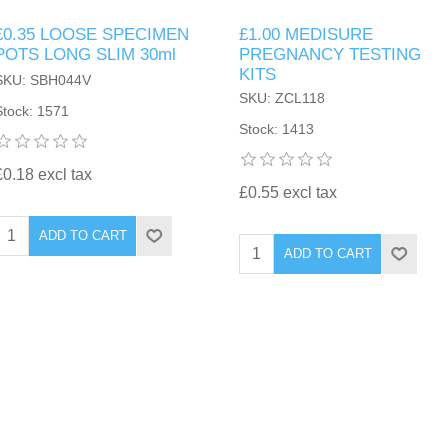
£0.35 LOOSE SPECIMEN
£1.00 MEDISURE
POTS LONG SLIM 30ml
PREGNANCY TESTING
KITS
SKU: SBH044V
SKU: ZCL118
Stock: 1571
Stock: 1413
£0.18 excl tax
£0.55 excl tax
ADD TO CART
ADD TO CART