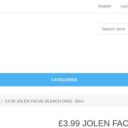
Register
Log 
CATEGORIES
/
£3.99 JOLEN FACIAL BLEACH ORIG. 30ml
£3.99 JOLEN FA