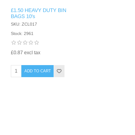
£1.50 HEAVY DUTY BIN
BAGS 10's
SKU: ZCL017
Stock: 2961
£0.87 excl tax
ADD TO CART