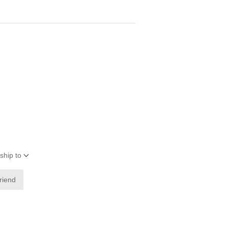
ship to
friend