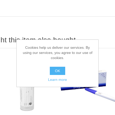
t this item also bought
Cookies help us deliver our services. By
using our services, you agree to our use of
cookies.
OK
Learn more