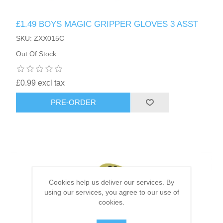
£1.49 BOYS MAGIC GRIPPER GLOVES 3 ASST
HAIR ACCESSORIES SIDE
SKU: ZXX015C
Out Of Stock
£0.99 excl tax
PRE-ORDER
Cookies help us deliver our services. By
using our services, you agree to our use of
cookies.