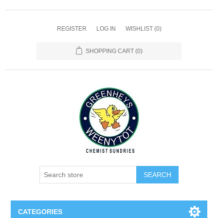
REGISTER
LOG IN
WISHLIST
(0)
SHOPPING CART
(0)
SEARCH
CATEGORIES