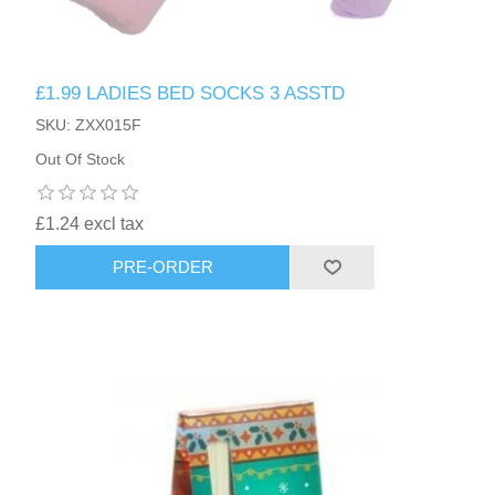
£1.99 LADIES BED SOCKS 3 ASSTD
SKU: ZXX015F
Out Of Stock
£1.24 excl tax
PRE-ORDER