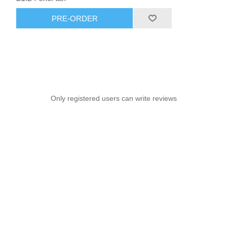
PRE-ORDER
Only registered users can write reviews