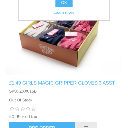
OK
Learn more
£1.49 GIRLS MAGIC GRIPPER GLOVES 3 ASST
SKU: ZXX015B
Out Of Stock
£0.99 excl tax
PRE-ORDER