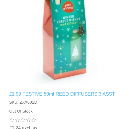
£1.99 FESTIVE 50ml REED DIFFUSERS 3 ASST
SKU: ZXX001D
Out Of Stock
£1.24 excl tax