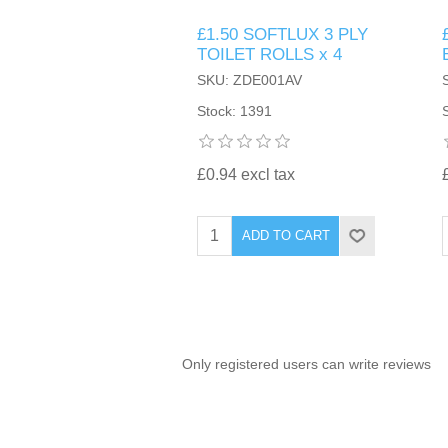
£1.50 SOFTLUX 3 PLY
TINTING ACCESSORIES
MEDICAL ITEMS
PERFUME
TOILET ROLLS x 4
DENTAL
SUNGLASSES & SUNCARE
SKU: ZDE001AV
PROFOOT
PERFUME OILS
FEMININE HYGIENE
Stock: 1391
VITAMINS
ACCESSORIES
RUBBER GLOVES
SHAMPOO & CONDITIONER
XMAS BOOK
SUN PRODUCTS
£0.94 excl tax
SHOWERGEL/BATHFOAM
GREENHEYS BROCHURE
SUNGLASSES
ADD TO CART
TOILETRIES
LIMITED RANGE
HAND SANITISERS
STAND REFILL SECTION
Only registered users can write reviews
FACE MASKS
Bulk Order
MANICURE SIDE
FENJAL