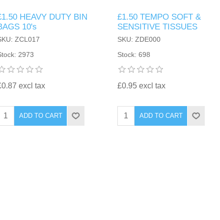
£1.50 HEAVY DUTY BIN
£1.50 TEMPO SOFT &
BAGS 10's
SENSITIVE TISSUES
SKU: ZCL017
SKU: ZDE000
Stock: 2973
Stock: 698
£0.87 excl tax
£0.95 excl tax
ADD TO CART
ADD TO CART