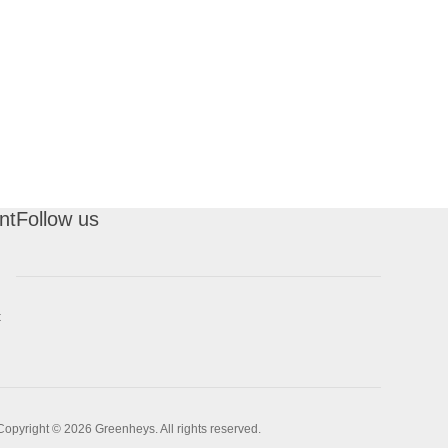
nt
Follow us
t
Copyright © 2026 Greenheys. All rights reserved.