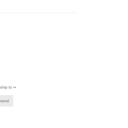
ship to
friend