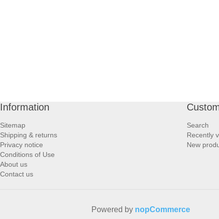
PROFOOT SIDE
SUPPORTS SIDE
SURGICAL SIDE
TRAVEL SIDE
Information
Custom
BRUSHES SIDE
Sitemap
Search
Shipping & returns
Recently 
BABY SIDE
Privacy notice
New produ
Conditions of Use
About us
HAIR ACCESSORIES SIDE
Contact us
Powered by
nopCommerce