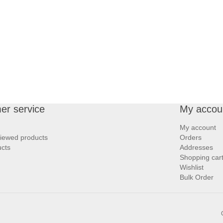
er service
My accou
My account
viewed products
Orders
cts
Addresses
Shopping car
Wishlist
Bulk Order