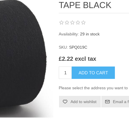
TAPE BLACK
Availability:
29 in stock
SKU:
SPQ019C
£2.22 excl tax
ADD TO CART
Please select the address you want to 
Add to wishlist
Email a 