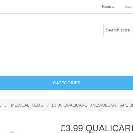
Register
Log 
CATEGORIES
L
/
MEDICAL ITEMS
/
£3.99 QUALICARE KINESIOLOGY TAPE 
£3.99 QUALICAR