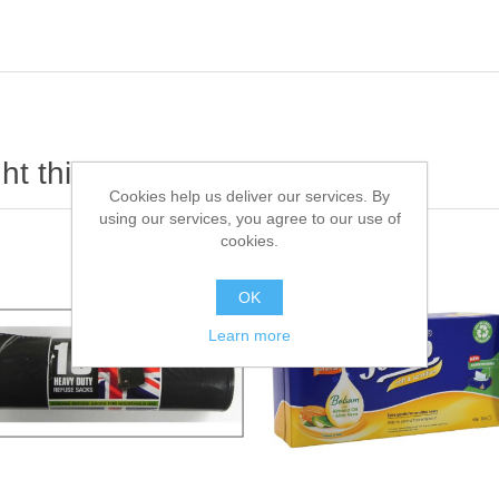
t this item also bought
Cookies help us deliver our services. By
using our services, you agree to our use of
cookies.
OK
Learn more