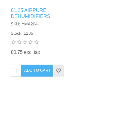
£1.25 AIRPURE
DEHUMIDIFIERS
SKU: YMA204
Stock: 1235
£0.75 excl tax
ADD TO CART