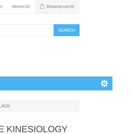
in
Wishlist
(0)
Shopping cart
(0)
SEARCH
BLACK
E KINESIOLOGY