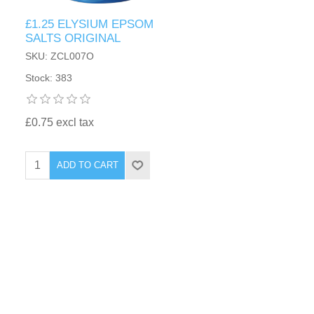
£1.25 ELYSIUM EPSOM
SALTS ORIGINAL
SKU: ZCL007O
Stock: 383
£0.75 excl tax
ADD TO CART