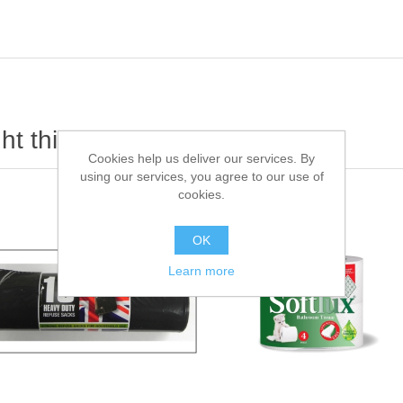
t this item also bought
Cookies help us deliver our services. By
using our services, you agree to our use of
cookies.
OK
Learn more