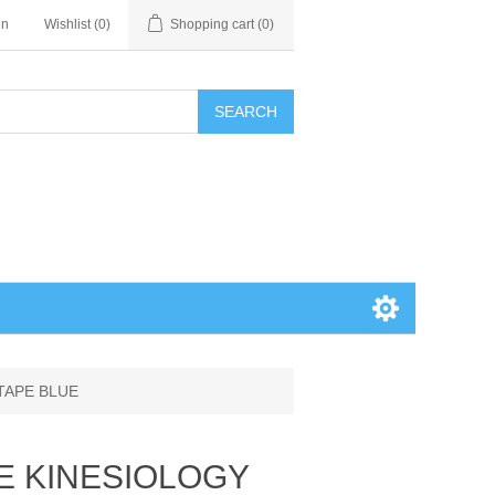
in
Wishlist
(0)
Shopping cart
(0)
SEARCH
TAPE BLUE
E KINESIOLOGY