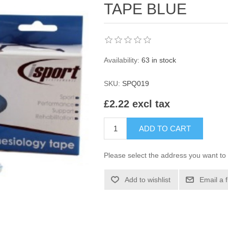
TAPE BLUE
Availability:
63 in stock
SKU:
SPQ019
£2.22 excl tax
ADD TO CART
Please select the address you want to 
Add to wishlist
Email a 