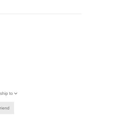
ship to
friend