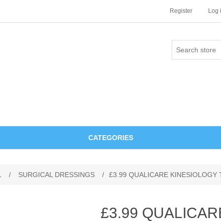
Register
Log 
CATEGORIES
L
/
SURGICAL DRESSINGS
/
£3.99 QUALICARE KINESIOLOGY 
£3.99 QUALICAR