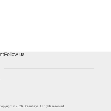
nt
Follow us
t
Copyright © 2026 Greenheys. All rights reserved.