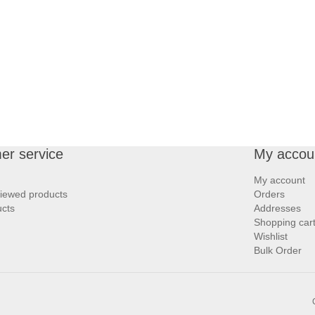
er service
My accou
My account
viewed products
Orders
cts
Addresses
Shopping car
Wishlist
Bulk Order