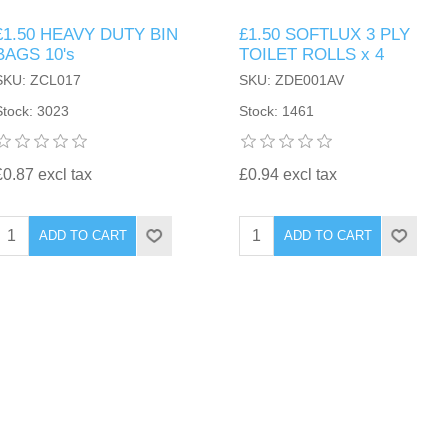
£1.50 HEAVY DUTY BIN
£1.50 SOFTLUX 3 PLY
BAGS 10's
TOILET ROLLS x 4
SKU: ZCL017
SKU: ZDE001AV
Stock: 3023
Stock: 1461
£0.87 excl tax
£0.94 excl tax
ADD TO CART
ADD TO CART