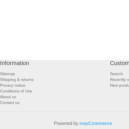
PROFOOT SIDE
SUPPORTS SIDE
SURGICAL SIDE
TRAVEL SIDE
Information
Custom
BRUSHES SIDE
Sitemap
Search
Shipping & returns
Recently 
BABY SIDE
Privacy notice
New produ
Conditions of Use
About us
HAIR ACCESSORIES SIDE
Contact us
Powered by
nopCommerce