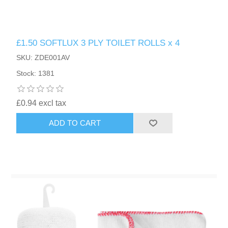
£1.50 SOFTLUX 3 PLY TOILET ROLLS x 4
SKU: ZDE001AV
Stock: 1381
£0.94 excl tax
ADD TO CART