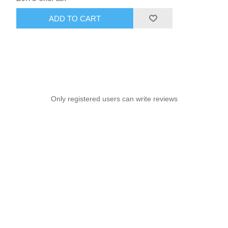
ADD TO CART
Only registered users can write reviews