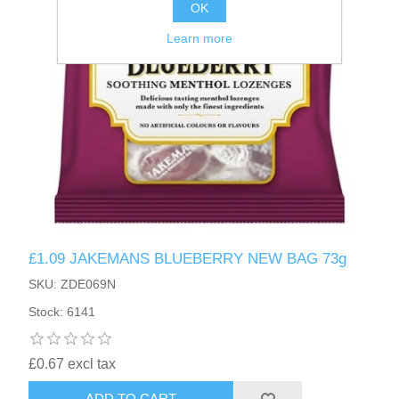
OK
Learn more
£1.09 JAKEMANS BLUEBERRY NEW BAG 73g
SKU: ZDE069N
Stock: 6141
£0.67 excl tax
ADD TO CART