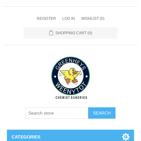
REGISTER
LOG IN
WISHLIST
(0)
SHOPPING CART
(0)
SEARCH
CATEGORIES