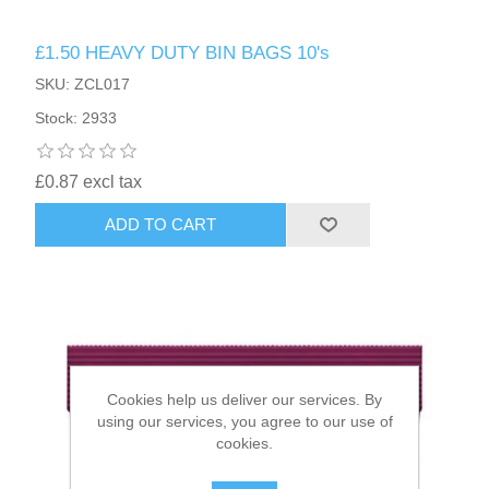
£1.50 HEAVY DUTY BIN BAGS 10's
HAIR ACCESSORIES SIDE
SKU: ZCL017
Stock: 2933
£0.87 excl tax
ADD TO CART
Cookies help us deliver our services. By
using our services, you agree to our use of
cookies.