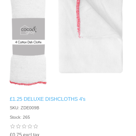
£1.25 DELUXE DISHCLOTHS 4's
SKU: ZDE009B
Stock: 265
£0.75 excl tax